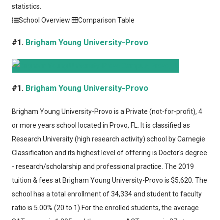
statistics.
School Overview
Comparison Table
#1.
Brigham Young University-Provo
#1.
Brigham Young University-Provo
Brigham Young University-Provo
is a Private (not-for-profit), 4
or more years school located in Provo, FL. It is classified as
Research University (high research activity) school by Carnegie
Classification and its highest level of offering is Doctor's degree
- research/scholarship and professional practice. The 2019
tuition & fees at Brigham Young University-Provo is $5,620. The
school has a total enrollment of 34,334 and student to faculty
ratio is 5.00% (20 to 1).For the enrolled students, the average