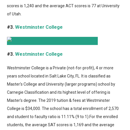
scores is 1,240 and the average ACT scores is 77 at University
of Utah.
#3.
Westminster College
#3.
Westminster College
Westminster College
is a Private (not-for-profit), 4 or more
years school located in Salt Lake City, FL. It is classified as
Master's College and University (larger programs) school by
Carnegie Classification and its highest level of offering is
Master's degree. The 2019 tuition & fees at Westminster
College is $34,000. The school has a total enrollment of 2,570
and student to faculty ratio is 11.11% (9 to 1).For the enrolled
students, the average SAT scores is 1,169 and the average