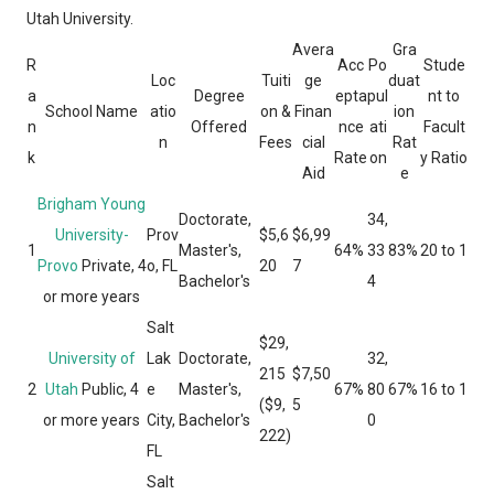
Utah University.
Avera
Gra
R
Acc
Po
Stude
Loc
Tuiti
ge
duat
a
Degree
epta
pul
nt to
School Name
atio
on &
Finan
ion
n
Offered
nce
ati
Facult
n
Fees
cial
Rat
k
Rate
on
y Ratio
Aid
e
Brigham Young
Doctorate,
34,
University-
Prov
$5,6
$6,99
1
Master's,
64%
33
83%
20 to 1
Provo
Private, 4
o, FL
20
7
Bachelor's
4
or more years
Salt
$29,
University of
Lak
Doctorate,
32,
215
$7,50
2
Utah
Public, 4
e
Master's,
67%
80
67%
16 to 1
($9,
5
or more years
City,
Bachelor's
0
222)
FL
Salt