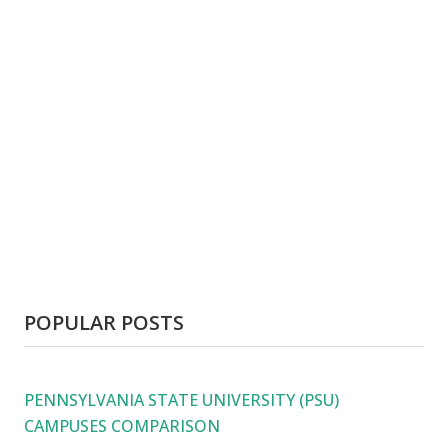
POPULAR POSTS
PENNSYLVANIA STATE UNIVERSITY (PSU)
CAMPUSES COMPARISON