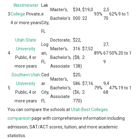
Westminster
Lak
Master's,
$34,
$19,0
2,5
3
College
Private,
e
93%
62%
9 to 1
Bachelor's
000
22
70
4 or more years
City,
FL
Utah State
Doctorate,
$22,
Log
27,
University
Master's,
316
$7,52
4
an,
89%
67
50%
20 to 1
Public, 4 or
Bachelor's,
($8,
2
FL
9
more years
Associate
138)
Southern Utah
Ced
$20,
Master's,
University
ar
586
$7,16
9,4
5
Bachelor's,
79%
47%
19 to 1
Public, 4 or
City,
($6,
2
68
Associate
more years
FL
770)
You can compare the schools at
Utah Best Colleges
comparison
page with comprehensive information including
admission, SAT/ACT scores, tuition, and more academic
statistics.