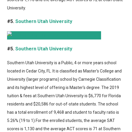
University.
#5.
Southern Utah University
#5.
Southern Utah University
Southern Utah University
is a Public, 4 or more years school
located in Cedar City, FL. It is classified as Master's College and
University (larger programs) school by Carnegie Classification
and its highest level of offering is Master's degree. The 2019
tuition & fees at Southern Utah University is $6,770 for Florida
residents and $20,586 for out-of-state students. The school
has a total enrollment of 9,468 and student to faculty ratio is
5.26% (19 to 1).For the enrolled students, the average SAT
scores is 1,130 and the average ACT scores is 71 at Southern