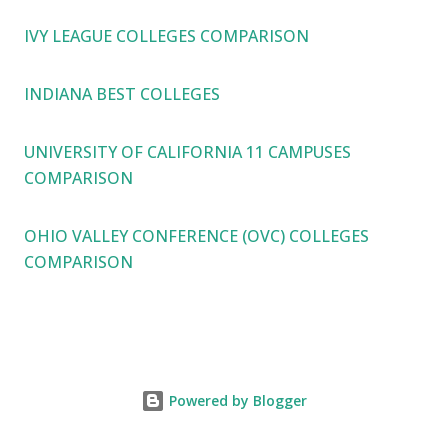
IVY LEAGUE COLLEGES COMPARISON
INDIANA BEST COLLEGES
UNIVERSITY OF CALIFORNIA 11 CAMPUSES
COMPARISON
OHIO VALLEY CONFERENCE (OVC) COLLEGES
COMPARISON
Powered by Blogger