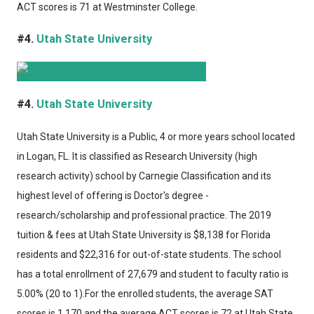
ACT scores is 71 at Westminster College.
#4.
Utah State University
#4.
Utah State University
Utah State University
is a Public, 4 or more years school located
in Logan, FL. It is classified as Research University (high
research activity) school by Carnegie Classification and its
highest level of offering is Doctor's degree -
research/scholarship and professional practice. The 2019
tuition & fees at Utah State University is $8,138 for Florida
residents and $22,316 for out-of-state students. The school
has a total enrollment of 27,679 and student to faculty ratio is
5.00% (20 to 1).For the enrolled students, the average SAT
scores is 1,170 and the average ACT scores is 72 at Utah State