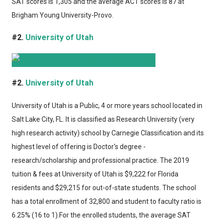
SAT scores is 1,305 and the average ACT scores is 87 at
Brigham Young University-Provo.
#2.
University of Utah
#2.
University of Utah
University of Utah
is a Public, 4 or more years school located in
Salt Lake City, FL. It is classified as Research University (very
high research activity) school by Carnegie Classification and its
highest level of offering is Doctor's degree -
research/scholarship and professional practice. The 2019
tuition & fees at University of Utah is $9,222 for Florida
residents and $29,215 for out-of-state students. The school
has a total enrollment of 32,800 and student to faculty ratio is
6.25% (16 to 1).For the enrolled students, the average SAT