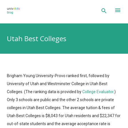
Skip to main content
univ
s
t
a
t
s
blog
Utah Best Colleges
Brigham Young University-Provo ranked first, followed by
University of Utah and Westminster College in Utah Best
Colleges.
(The ranking data is provided by
College Evaluator
.)
Only 3 schools are public and the other 2 schools are private
colleges in Utah Best Colleges. The average tuition & fees of
Utah Best Colleges is $8,043 for Utah residents and $22,347 for
out-of-state students and the average acceptance rate is