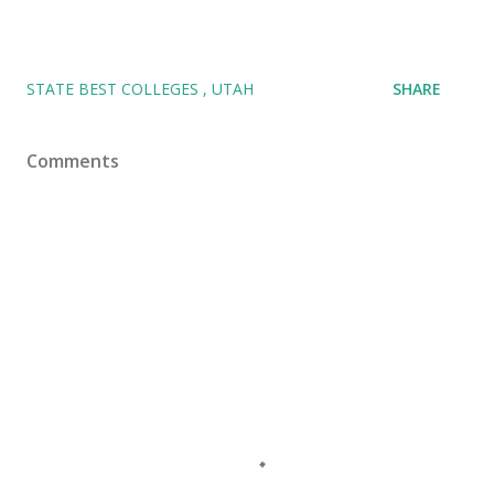
STATE BEST COLLEGES
UTAH
SHARE
Comments