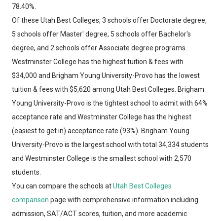
78.40%.
Of these Utah Best Colleges, 3 schools offer Doctorate degree,
5 schools offer Master' degree, 5 schools offer Bachelor's
degree, and 2 schools offer Associate degree programs.
Westminster College has the highest tuition & fees with
$34,000 and Brigham Young University-Provo has the lowest
tuition & fees with $5,620 among Utah Best Colleges. Brigham
Young University-Provo is the tightest school to admit with 64%
acceptance rate and Westminster College has the highest
(easiest to get in) acceptance rate (93%). Brigham Young
University-Provo is the largest school with total 34,334 students
and Westminster College is the smallest school with 2,570
students.
You can compare the schools at
Utah Best Colleges
comparison
page with comprehensive information including
admission, SAT/ACT scores, tuition, and more academic