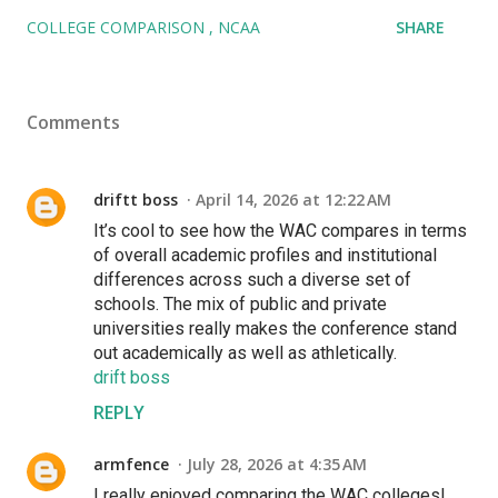
COLLEGE COMPARISON
NCAA
SHARE
Comments
driftt boss
April 14, 2026 at 12:22 AM
It’s cool to see how the WAC compares in terms
of overall academic profiles and institutional
differences across such a diverse set of
schools. The mix of public and private
universities really makes the conference stand
out academically as well as athletically.
drift boss
REPLY
armfence
July 28, 2026 at 4:35 AM
I really enjoyed comparing the WAC colleges!