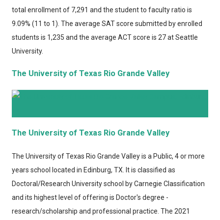
total enrollment of 7,291 and the student to faculty ratio is
9.09% (11 to 1). The average SAT score submitted by enrolled
students is 1,235 and the average ACT score is 27 at Seattle
University.
The University of Texas Rio Grande Valley
The University of Texas Rio Grande Valley
The University of Texas Rio Grande Valley
is a Public, 4 or more
years school located in Edinburg, TX. It is classified as
Doctoral/Research University school by Carnegie Classification
and its highest level of offering is Doctor's degree -
research/scholarship and professional practice. The 2021