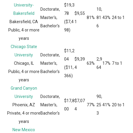
University-
$19,3
Doctorate,
10,
Bakersfield
78
$9,55
Master's,
81%
81
43%
24 to 1
Bakersfield, CA
($7,4
1
Bachelor's
6
Public, 4 or more
98)
years
Chicago State
$11,2
University
Doctorate,
04
$9,39
2,9
Chicago, IL
Master's,
63%
17%
7 to 1
($11,
4
64
Public, 4 or more
Bachelor's
366)
years
Grand Canyon
University
Doctorate,
90,
$17,8
$7,07
Phoenix, AZ
Master's,
77%
25
41%
20 to 1
00
4
Private, 4 or more
Bachelor's
3
years
New Mexico