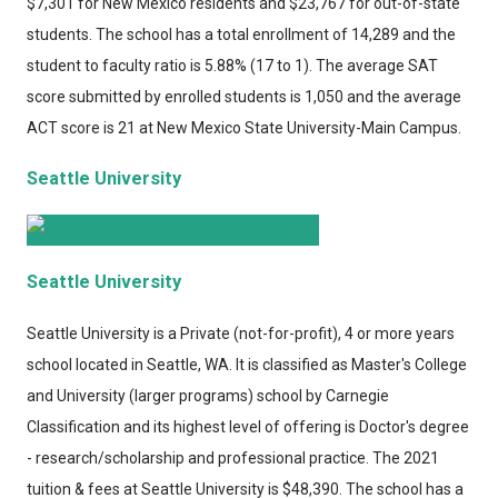
$7,301 for New Mexico residents and $23,767 for out-of-state
students. The school has a total enrollment of 14,289 and the
student to faculty ratio is 5.88% (17 to 1). The average SAT
score submitted by enrolled students is 1,050 and the average
ACT score is 21 at New Mexico State University-Main Campus.
Seattle University
Seattle University
Seattle University
is a Private (not-for-profit), 4 or more years
school located in Seattle, WA. It is classified as Master's College
and University (larger programs) school by Carnegie
Classification and its highest level of offering is Doctor's degree
- research/scholarship and professional practice. The 2021
tuition & fees at Seattle University is $48,390. The school has a