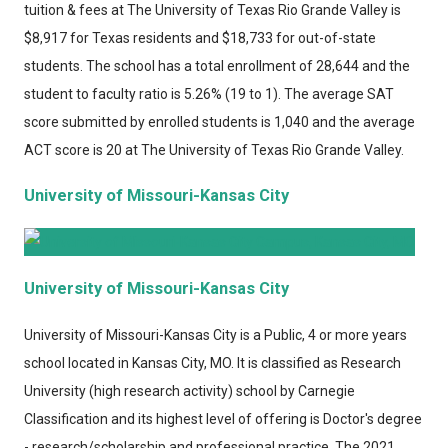
tuition & fees at The University of Texas Rio Grande Valley is
$8,917 for Texas residents and $18,733 for out-of-state
students. The school has a total enrollment of 28,644 and the
student to faculty ratio is 5.26% (19 to 1). The average SAT
score submitted by enrolled students is 1,040 and the average
ACT score is 20 at The University of Texas Rio Grande Valley.
University of Missouri-Kansas City
University of Missouri-Kansas City
University of Missouri-Kansas City
is a Public, 4 or more years
school located in Kansas City, MO. It is classified as Research
University (high research activity) school by Carnegie
Classification and its highest level of offering is Doctor's degree
- research/scholarship and professional practice. The 2021