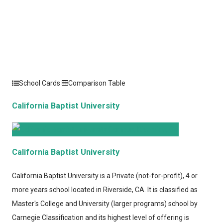
School Cards
Comparison Table
California Baptist University
California Baptist University
California Baptist University
is a Private (not-for-profit), 4 or
more years school located in Riverside, CA. It is classified as
Master's College and University (larger programs) school by
Carnegie Classification and its highest level of offering is