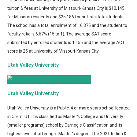
tuition & fees at University of Missouri-Kansas City is $10,145
for Missouri residents and $25,186 for out-of-state students.
The school has a total enrollment of 16,375 and the student to
faculty ratio is 6.67% (15 to 1). The average SAT score
submitted by enrolled students is 1,155 and the average ACT
score is 25 at University of Missouri-Kansas City.
Utah Valley University
Utah Valley University
Utah Valley University
is a Public, 4 or more years school located
in Orem, UT. It is classified as Master's College and University
(smaller programs) school by Carnegie Classification and its
highest level of offering is Master's degree. The 2021 tuition &