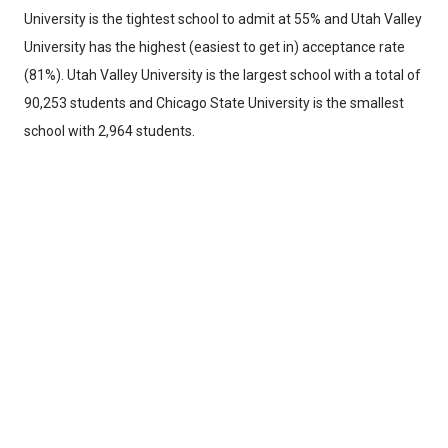
University is the tightest school to admit at 55% and Utah Valley
University has the highest (easiest to get in) acceptance rate
(81%). Utah Valley University is the largest school with a total of
90,253 students and Chicago State University is the smallest
school with 2,964 students.