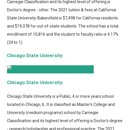
Carnegie Classification and its highest level of offering is
Doctor's degree - other. The 2021 tuition & fees at California
State University-Bakersfield is $7,498 for California residents
and $19,378 for out-of-state students. The school has a total
enrollment of 10,816 and the student to faculty ratio is 4.17%
(24 to 1).
Chicago State University
Chicago State University
Chicago State University
is a Public, 4 or more years school
located in Chicago, IL. It is classified as Master's College and
University (medium programs) school by Carnegie
Classification and its highest level of offering is Doctor's degree
- research/scholarship and professional practice. The 2021