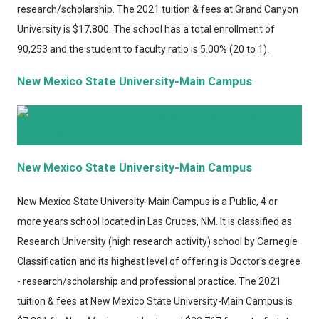
research/scholarship. The 2021 tuition & fees at Grand Canyon
University is $17,800. The school has a total enrollment of
90,253 and the student to faculty ratio is 5.00% (20 to 1).
New Mexico State University-Main Campus
New Mexico State University-Main Campus
New Mexico State University-Main Campus
is a Public, 4 or
more years school located in Las Cruces, NM. It is classified as
Research University (high research activity) school by Carnegie
Classification and its highest level of offering is Doctor's degree
- research/scholarship and professional practice. The 2021
tuition & fees at New Mexico State University-Main Campus is