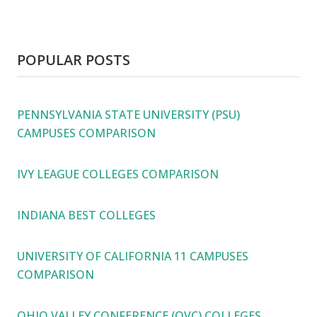
POPULAR POSTS
PENNSYLVANIA STATE UNIVERSITY (PSU)
CAMPUSES COMPARISON
IVY LEAGUE COLLEGES COMPARISON
INDIANA BEST COLLEGES
UNIVERSITY OF CALIFORNIA 11 CAMPUSES
COMPARISON
OHIO VALLEY CONFERENCE (OVC) COLLEGES