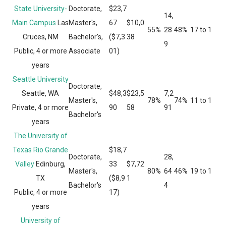
State University-
Doctorate,
$23,7
14,
Main Campus
Las
Master's,
67
$10,0
55%
28
48%
17 to 1
Cruces, NM
Bachelor's,
($7,3
38
9
Public, 4 or more
Associate
01)
years
Seattle University
Doctorate,
Seattle, WA
$48,3
$23,5
7,2
Master's,
78%
74%
11 to 1
Private, 4 or more
90
58
91
Bachelor's
years
The University of
Texas Rio Grande
$18,7
Doctorate,
28,
Valley
Edinburg,
33
$7,72
Master's,
80%
64
46%
19 to 1
TX
($8,9
1
Bachelor's
4
Public, 4 or more
17)
years
University of