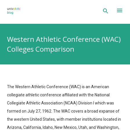
Skip to main content
univ
s
t
a
t
s
blog
Western Athletic Conference (WAC)
Colleges Comparison
The Western Athletic Conference (WAC) is an American
collegiate athletic conference affiliated with the National
Collegiate Athletic Association (NCAA) Division I which was
formed on July 27, 1962. The WAC covers a broad expanse of
the western United States, with member institutions located in
Arizona, California, Idaho, New Mexico, Utah, and Washington,