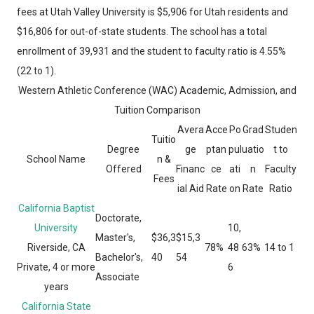
fees at Utah Valley University is $5,906 for Utah residents and
$16,806 for out-of-state students. The school has a total
enrollment of 39,931 and the student to faculty ratio is 4.55%
(22 to 1).
Western Athletic Conference (WAC) Academic, Admission, and
Tuition Comparison
Avera
Acce
Po
Grad
Studen
Tuitio
Degree
ge
ptan
pul
uatio
t to
School Name
n &
Offered
Financ
ce
ati
n
Faculty
Fees
ial Aid
Rate
on
Rate
Ratio
California Baptist
Doctorate,
University
10,
Master's,
$36,3
$15,3
Riverside, CA
78%
48
63%
14 to 1
Bachelor's,
40
54
Private, 4 or more
6
Associate
years
California State