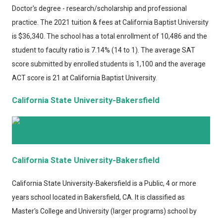
Doctor's degree - research/scholarship and professional
practice. The 2021 tuition & fees at California Baptist University
is $36,340. The school has a total enrollment of 10,486 and the
student to faculty ratio is 7.14% (14 to 1). The average SAT
score submitted by enrolled students is 1,100 and the average
ACT score is 21 at California Baptist University.
California State University-Bakersfield
California State University-Bakersfield
California State University-Bakersfield
is a Public, 4 or more
years school located in Bakersfield, CA. It is classified as
Master's College and University (larger programs) school by