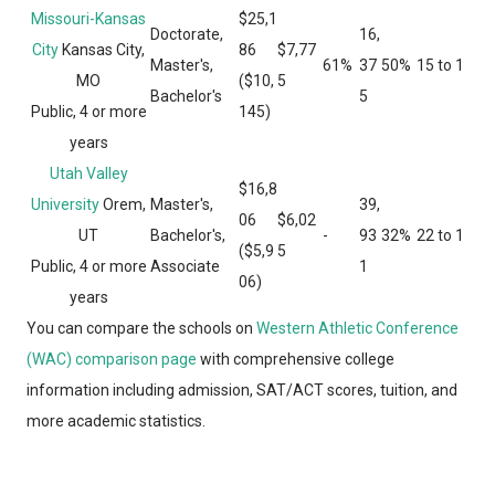
Missouri-Kansas
$25,1
Doctorate,
16,
City
Kansas City,
86
$7,77
Master's,
61%
37
50%
15 to 1
MO
($10,
5
Bachelor's
5
Public, 4 or more
145)
years
Utah Valley
$16,8
University
Orem,
Master's,
39,
06
$6,02
UT
Bachelor's,
-
93
32%
22 to 1
($5,9
5
Public, 4 or more
Associate
1
06)
years
You can compare the schools on
Western Athletic Conference
(WAC) comparison page
with comprehensive college
information including admission, SAT/ACT scores, tuition, and
more academic statistics.