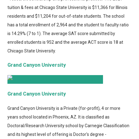
tuition & fees at Chicago State University is $11,366 for Illinois
residents and $11,204 for out-of-state students. The school
has a total enrollment of 2,964 and the student to faculty ratio
is 14.29% (7 to 1). The average SAT score submitted by
enrolled students is 952 and the average ACT score is 18 at
Chicago State University.
Grand Canyon University
Grand Canyon University
Grand Canyon University
is a Private (for-profit), 4 or more
years school located in Phoenix, AZ. It is classified as
Doctoral/Research University school by Carnegie Classification
and its highest level of offering is Doctor's degree -