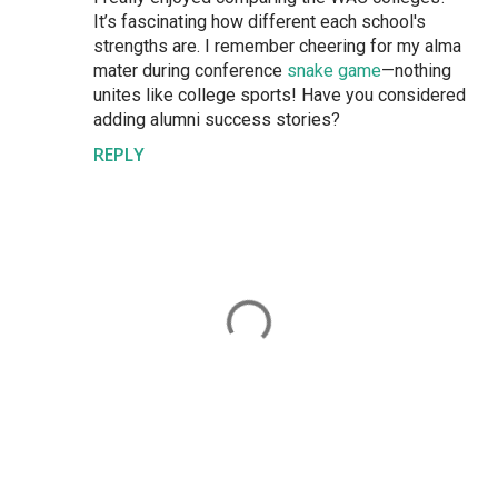
It’s fascinating how different each school's
strengths are. I remember cheering for my alma
mater during conference
snake game
—nothing
unites like college sports! Have you considered
adding alumni success stories?
REPLY
P