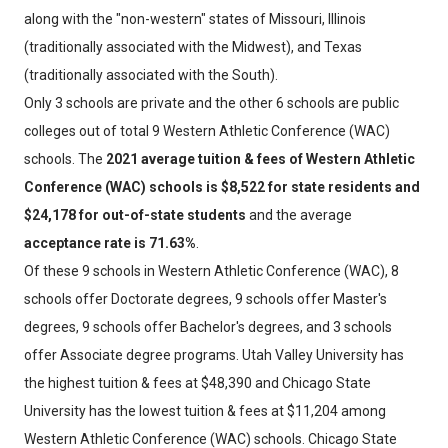
along with the "non-western" states of Missouri, Illinois
(traditionally associated with the Midwest), and Texas
(traditionally associated with the South).
Only 3 schools are private and the other 6 schools are public
colleges out of total 9 Western Athletic Conference (WAC)
schools. The
2021 average tuition & fees of Western Athletic
Conference (WAC) schools is $8,522 for state residents and
$24,178 for out-of-state students
and the average
acceptance rate is 71.63%
.
Of these 9 schools in Western Athletic Conference (WAC), 8
schools offer Doctorate degrees, 9 schools offer Master's
degrees, 9 schools offer Bachelor's degrees, and 3 schools
offer Associate degree programs. Utah Valley University has
the highest tuition & fees at $48,390 and Chicago State
University has the lowest tuition & fees at $11,204 among
Western Athletic Conference (WAC) schools. Chicago State