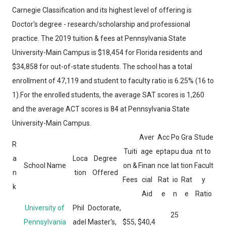
Carnegie Classification and its highest level of offering is
Doctor's degree - research/scholarship and professional
practice. The 2019 tuition & fees at Pennsylvania State
University-Main Campus is $18,454 for Florida residents and
$34,858 for out-of-state students. The school has a total
enrollment of 47,119 and student to faculty ratio is 6.25% (16 to
1).For the enrolled students, the average SAT scores is 1,260
and the average ACT scores is 84 at Pennsylvania State
University-Main Campus.
Aver
Acc
Po
Gra
Stude
R
Tuiti
age
epta
pu
dua
nt to
a
Loca
Degree
School Name
on &
Finan
nce
lat
tion
Facult
n
tion
Offered
Fees
cial
Rat
io
Rat
y
k
Aid
e
n
e
Ratio
University of
Phil
Doctorate,
25
Pennsylvania
adel
Master's,
$55,
$40,4