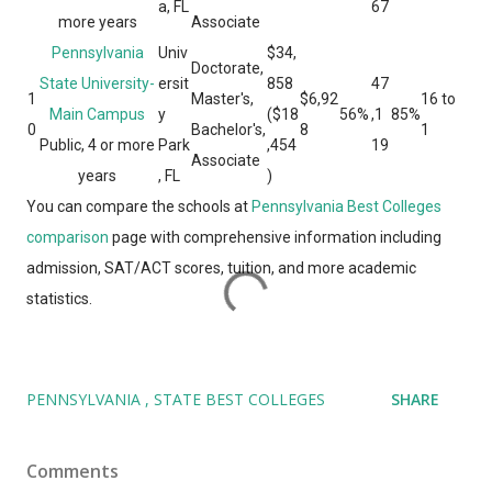
a, FL
67
more years
Associate
Pennsylvania
Univ
$34,
Doctorate,
State University-
ersit
858
47
1
Master's,
$6,92
16 to
Main Campus
y
($18
56%
,1
85%
0
Bachelor's,
8
1
Public, 4 or more
Park
,454
19
Associate
years
, FL
)
You can compare the schools at
Pennsylvania Best Colleges
comparison
page with comprehensive information including
admission, SAT/ACT scores, tuition, and more academic
statistics.
PENNSYLVANIA
STATE BEST COLLEGES
SHARE
Comments