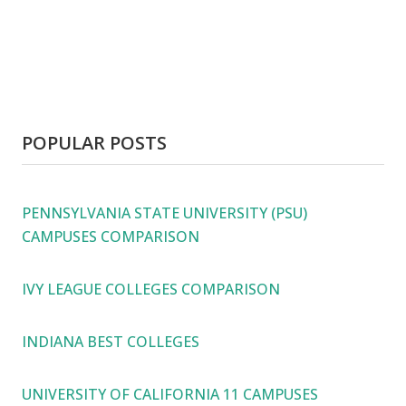
POPULAR POSTS
PENNSYLVANIA STATE UNIVERSITY (PSU)
CAMPUSES COMPARISON
IVY LEAGUE COLLEGES COMPARISON
INDIANA BEST COLLEGES
UNIVERSITY OF CALIFORNIA 11 CAMPUSES