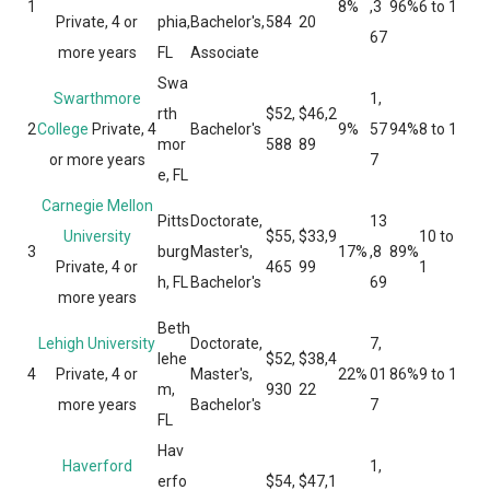
1
8%
,3
96%
6 to 1
Private, 4 or
phia,
Bachelor's,
584
20
67
more years
FL
Associate
Swa
Swarthmore
1,
rth
$52,
$46,2
2
College
Private, 4
Bachelor's
9%
57
94%
8 to 1
mor
588
89
or more years
7
e, FL
Carnegie Mellon
Pitts
Doctorate,
13
University
$55,
$33,9
10 to
3
burg
Master's,
17%
,8
89%
Private, 4 or
465
99
1
h, FL
Bachelor's
69
more years
Beth
Lehigh University
Doctorate,
7,
lehe
$52,
$38,4
4
Private, 4 or
Master's,
22%
01
86%
9 to 1
m,
930
22
more years
Bachelor's
7
FL
Hav
Haverford
1,
erfo
$54,
$47,1