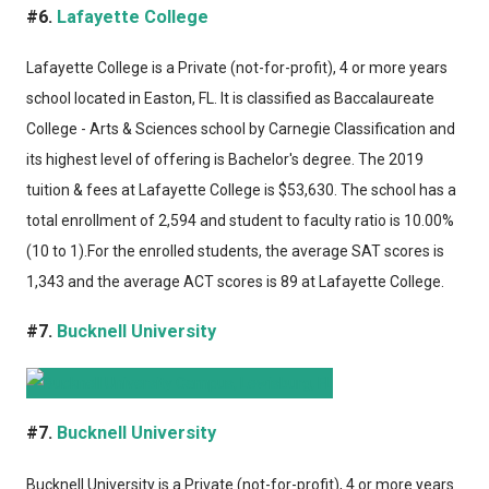
#6.
Lafayette College
Lafayette College
is a Private (not-for-profit), 4 or more years
school located in Easton, FL. It is classified as Baccalaureate
College - Arts & Sciences school by Carnegie Classification and
its highest level of offering is Bachelor's degree. The 2019
tuition & fees at Lafayette College is $53,630. The school has a
total enrollment of 2,594 and student to faculty ratio is 10.00%
(10 to 1).For the enrolled students, the average SAT scores is
1,343 and the average ACT scores is 89 at Lafayette College.
#7.
Bucknell University
#7.
Bucknell University
Bucknell University
is a Private (not-for-profit), 4 or more years