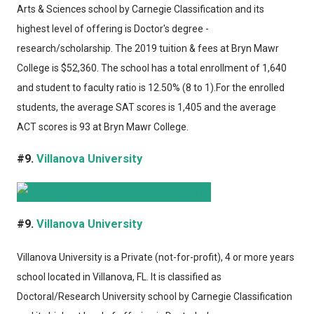
Arts & Sciences school by Carnegie Classification and its
highest level of offering is Doctor's degree -
research/scholarship. The 2019 tuition & fees at Bryn Mawr
College is $52,360. The school has a total enrollment of 1,640
and student to faculty ratio is 12.50% (8 to 1).For the enrolled
students, the average SAT scores is 1,405 and the average
ACT scores is 93 at Bryn Mawr College.
#9.
Villanova University
#9.
Villanova University
Villanova University
is a Private (not-for-profit), 4 or more years
school located in Villanova, FL. It is classified as
Doctoral/Research University school by Carnegie Classification