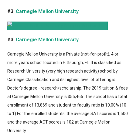
#3.
Carnegie Mellon University
#3.
Carnegie Mellon University
Carnegie Mellon University
is a Private (not-for-profit), 4 or
more years school located in Pittsburgh, FL. It is classified as
Research University (very high research activity) school by
Carnegie Classification and its highest level of offering is
Doctor's degree - research/scholarship. The 2019 tuition & fees
at Carnegie Mellon University is $55,465. The school has a total
enrollment of 13,869 and student to faculty ratio is 10.00% (10
to 1).For the enrolled students, the average SAT scores is 1,500
and the average ACT scores is 102 at Carnegie Mellon
University.