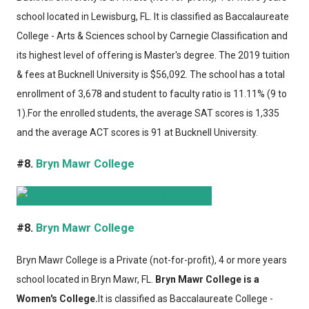
school located in Lewisburg, FL. It is classified as Baccalaureate
College - Arts & Sciences school by Carnegie Classification and
its highest level of offering is Master's degree. The 2019 tuition
& fees at Bucknell University is $56,092. The school has a total
enrollment of 3,678 and student to faculty ratio is 11.11% (9 to
1).For the enrolled students, the average SAT scores is 1,335
and the average ACT scores is 91 at Bucknell University.
#8.
Bryn Mawr College
#8.
Bryn Mawr College
Bryn Mawr College
is a Private (not-for-profit), 4 or more years
school located in Bryn Mawr, FL.
Bryn Mawr College is a
Women's College.
It is classified as Baccalaureate College -