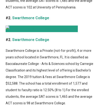
students, the average SAT scores is 1,485 and the average
ACT scores is 102 at University of Pennsylvania.
#2.
Swarthmore College
#2.
Swarthmore College
Swarthmore College
is a Private (not-for-profit), 4 or more
years school located in Swarthmore, FL. It is classified as
Baccalaureate College - Arts & Sciences school by Carnegie
Classification and its highest level of offering is Bachelor's
degree. The 2019 tuition & fees at Swarthmore College is
$52,588. The school has a total enrollment of 1,577 and
student to faculty ratio is 12.50% (8 to 1).For the enrolled
students, the average SAT scores is 1,465 and the average
ACT scores is 98 at Swarthmore College.