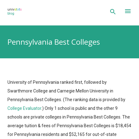
Skip to main content
univ
s
t
a
t
s
blog
Pennsylvania Best Colleges
University of Pennsylvania ranked first, followed by
Swarthmore College and Carnegie Mellon University in
Pennsylvania Best Colleges.
(The ranking data is provided by
College Evaluator
.)
Only 1 school is public and the other 9
schools are private colleges in Pennsylvania Best Colleges. The
average tuition & fees of Pennsylvania Best Colleges is $18,454
for Pennsylvania residents and $52,165 for out-of-state