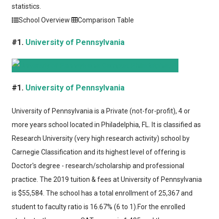
statistics.
School Overview
Comparison Table
#1.
University of Pennsylvania
#1.
University of Pennsylvania
University of Pennsylvania
is a Private (not-for-profit), 4 or
more years school located in Philadelphia, FL. It is classified as
Research University (very high research activity) school by
Carnegie Classification and its highest level of offering is
Doctor's degree - research/scholarship and professional
practice. The 2019 tuition & fees at University of Pennsylvania
is $55,584. The school has a total enrollment of 25,367 and
student to faculty ratio is 16.67% (6 to 1).For the enrolled