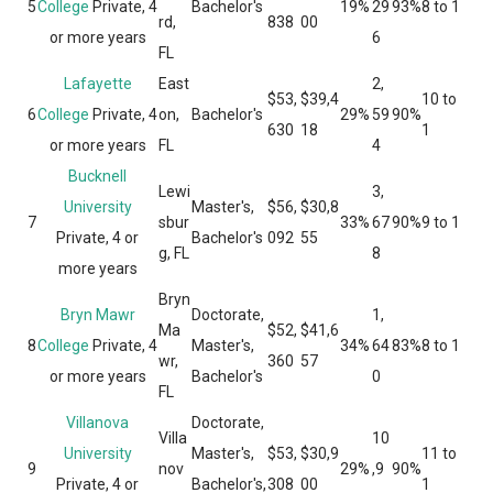
5
College
Private, 4
Bachelor's
19%
29
93%
8 to 1
rd,
838
00
or more years
6
FL
Lafayette
East
2,
$53,
$39,4
10 to
6
College
Private, 4
on,
Bachelor's
29%
59
90%
630
18
1
or more years
FL
4
Bucknell
Lewi
3,
University
Master's,
$56,
$30,8
7
sbur
33%
67
90%
9 to 1
Private, 4 or
Bachelor's
092
55
g, FL
8
more years
Bryn
Bryn Mawr
Doctorate,
1,
Ma
$52,
$41,6
8
College
Private, 4
Master's,
34%
64
83%
8 to 1
wr,
360
57
or more years
Bachelor's
0
FL
Villanova
Doctorate,
Villa
10
University
Master's,
$53,
$30,9
11 to
9
nov
29%
,9
90%
Private, 4 or
Bachelor's,
308
00
1