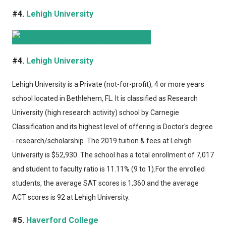
#4.
Lehigh University
#4.
Lehigh University
Lehigh University
is a Private (not-for-profit), 4 or more years
school located in Bethlehem, FL. It is classified as Research
University (high research activity) school by Carnegie
Classification and its highest level of offering is Doctor's degree
- research/scholarship. The 2019 tuition & fees at Lehigh
University is $52,930. The school has a total enrollment of 7,017
and student to faculty ratio is 11.11% (9 to 1).For the enrolled
students, the average SAT scores is 1,360 and the average
ACT scores is 92 at Lehigh University.
#5.
Haverford College