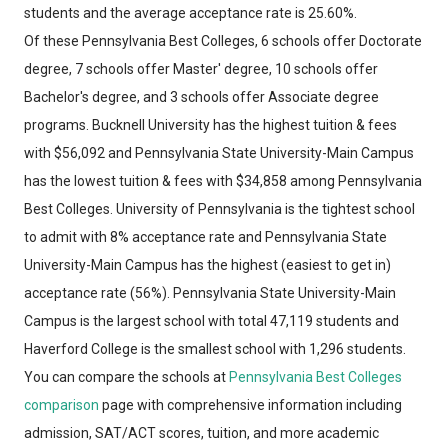
students and the average acceptance rate is 25.60%.
Of these Pennsylvania Best Colleges, 6 schools offer Doctorate
degree, 7 schools offer Master' degree, 10 schools offer
Bachelor's degree, and 3 schools offer Associate degree
programs. Bucknell University has the highest tuition & fees
with $56,092 and Pennsylvania State University-Main Campus
has the lowest tuition & fees with $34,858 among Pennsylvania
Best Colleges. University of Pennsylvania is the tightest school
to admit with 8% acceptance rate and Pennsylvania State
University-Main Campus has the highest (easiest to get in)
acceptance rate (56%). Pennsylvania State University-Main
Campus is the largest school with total 47,119 students and
Haverford College is the smallest school with 1,296 students.
You can compare the schools at
Pennsylvania Best Colleges
comparison
page with comprehensive information including
admission, SAT/ACT scores, tuition, and more academic