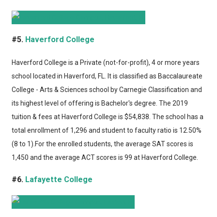
#5.
Haverford College
Haverford College
is a Private (not-for-profit), 4 or more years
school located in Haverford, FL. It is classified as Baccalaureate
College - Arts & Sciences school by Carnegie Classification and
its highest level of offering is Bachelor's degree. The 2019
tuition & fees at Haverford College is $54,838. The school has a
total enrollment of 1,296 and student to faculty ratio is 12.50%
(8 to 1).For the enrolled students, the average SAT scores is
1,450 and the average ACT scores is 99 at Haverford College.
#6.
Lafayette College