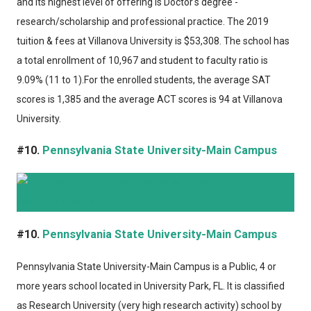
and its highest level of offering is Doctor's degree -
research/scholarship and professional practice. The 2019
tuition & fees at Villanova University is $53,308. The school has
a total enrollment of 10,967 and student to faculty ratio is
9.09% (11 to 1).For the enrolled students, the average SAT
scores is 1,385 and the average ACT scores is 94 at Villanova
University.
#10.
Pennsylvania State University-Main Campus
#10.
Pennsylvania State University-Main Campus
Pennsylvania State University-Main Campus
is a Public, 4 or
more years school located in University Park, FL. It is classified
as Research University (very high research activity) school by