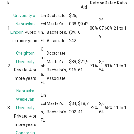
k
Rate
on
Rate
y Ratio
Aid
University of
Lin
Doctorate,
$25,
26,
Nebraska-
col
Master's,
038
$9,43
1
80%
07
68%
21 to 1
Lincoln
Public, 4
n,
Bachelor's,
($9,
6
9
or more years
FL
Associate
242)
O
Creighton
Doctorate,
m
University
Master's,
$39,
$21,9
8,6
2
ah
71%
81%
11 to 1
Private, 4 or
Bachelor's,
916
61
54
a,
more years
Associate
FL
Nebraska
Lin
Wesleyan
col
Master's,
$34,
$18,7
2,0
3
University
72%
65%
11 to 1
n,
Bachelor's
202
41
64
Private, 4 or
FL
more years
Concordia