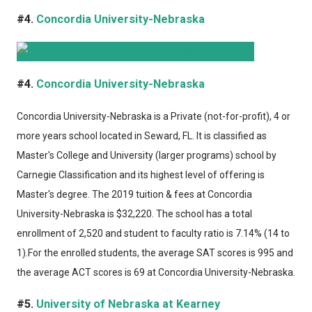
#4.
Concordia University-Nebraska
#4.
Concordia University-Nebraska
Concordia University-Nebraska
is a Private (not-for-profit), 4 or
more years school located in Seward, FL. It is classified as
Master's College and University (larger programs) school by
Carnegie Classification and its highest level of offering is
Master's degree. The 2019 tuition & fees at Concordia
University-Nebraska is $32,220. The school has a total
enrollment of 2,520 and student to faculty ratio is 7.14% (14 to
1).For the enrolled students, the average SAT scores is 995 and
the average ACT scores is 69 at Concordia University-Nebraska.
#5.
University of Nebraska at Kearney