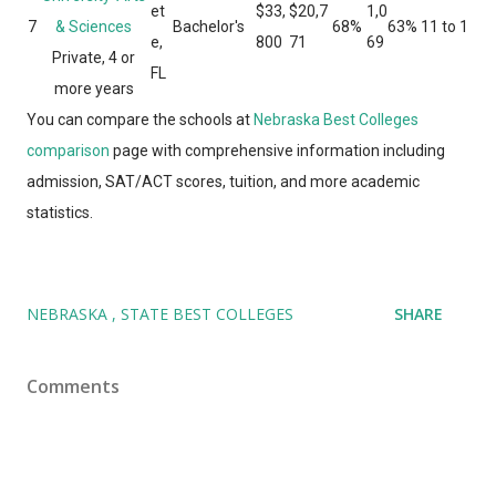
et
$33,
$20,7
1,0
7
& Sciences
Bachelor's
68%
63%
11 to 1
e,
800
71
69
Private, 4 or
FL
more years
You can compare the schools at
Nebraska Best Colleges
comparison
page with comprehensive information including
admission, SAT/ACT scores, tuition, and more academic
statistics.
NEBRASKA
STATE BEST COLLEGES
SHARE
Comments