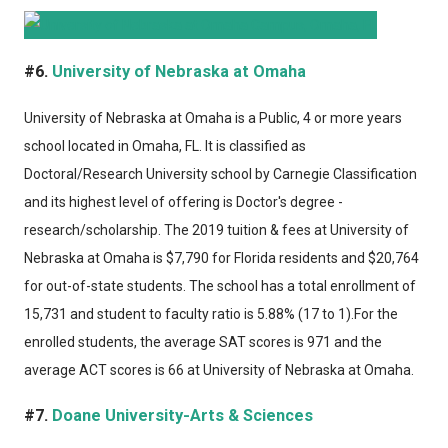
#6.
University of Nebraska at Omaha
University of Nebraska at Omaha
is a Public, 4 or more years
school located in Omaha, FL. It is classified as
Doctoral/Research University school by Carnegie Classification
and its highest level of offering is Doctor's degree -
research/scholarship. The 2019 tuition & fees at University of
Nebraska at Omaha is $7,790 for Florida residents and $20,764
for out-of-state students. The school has a total enrollment of
15,731 and student to faculty ratio is 5.88% (17 to 1).For the
enrolled students, the average SAT scores is 971 and the
average ACT scores is 66 at University of Nebraska at Omaha.
#7.
Doane University-Arts & Sciences