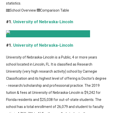
statistics.
School Overview
Comparison Table
#1.
University of Nebraska-Lincoln
#1.
University of Nebraska-Lincoln
University of Nebraska-Lincoln
is a Public, 4 or more years
school located in Lincoln, FL. It is classified as Research
University (very high research activity) school by Carnegie
Classification and its highest level of offering is Doctor's degree
- research/scholarship and professional practice. The 2019
tuition & fees at University of Nebraska-Lincoln is $9,242 for
Florida residents and $25,038 for out-of-state students. The
school has a total enrollment of 26,079 and student to faculty