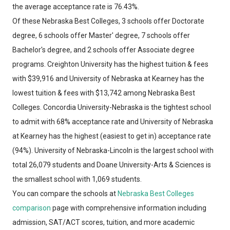
the average acceptance rate is 76.43%.
Of these Nebraska Best Colleges, 3 schools offer Doctorate
degree, 6 schools offer Master' degree, 7 schools offer
Bachelor's degree, and 2 schools offer Associate degree
programs. Creighton University has the highest tuition & fees
with $39,916 and University of Nebraska at Kearney has the
lowest tuition & fees with $13,742 among Nebraska Best
Colleges. Concordia University-Nebraska is the tightest school
to admit with 68% acceptance rate and University of Nebraska
at Kearney has the highest (easiest to get in) acceptance rate
(94%). University of Nebraska-Lincoln is the largest school with
total 26,079 students and Doane University-Arts & Sciences is
the smallest school with 1,069 students.
You can compare the schools at
Nebraska Best Colleges
comparison
page with comprehensive information including
admission, SAT/ACT scores, tuition, and more academic