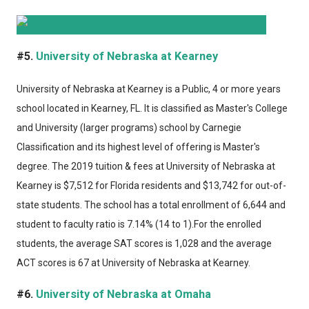
#5.
University of Nebraska at Kearney
University of Nebraska at Kearney
is a Public, 4 or more years
school located in Kearney, FL. It is classified as Master's College
and University (larger programs) school by Carnegie
Classification and its highest level of offering is Master's
degree. The 2019 tuition & fees at University of Nebraska at
Kearney is $7,512 for Florida residents and $13,742 for out-of-
state students. The school has a total enrollment of 6,644 and
student to faculty ratio is 7.14% (14 to 1).For the enrolled
students, the average SAT scores is 1,028 and the average
ACT scores is 67 at University of Nebraska at Kearney.
#6.
University of Nebraska at Omaha