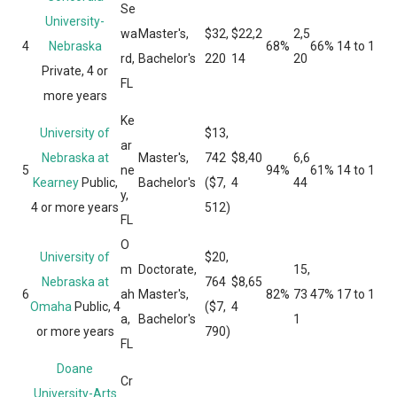
Se
University-
wa
Master's,
$32,
$22,2
2,5
4
Nebraska
68%
66%
14 to 1
rd,
Bachelor's
220
14
20
Private, 4 or
FL
more years
Ke
University of
$13,
ar
Nebraska at
Master's,
742
$8,40
6,6
5
ne
94%
61%
14 to 1
Kearney
Public,
Bachelor's
($7,
4
44
y,
4 or more years
512)
FL
O
University of
$20,
m
Doctorate,
15,
Nebraska at
764
$8,65
6
ah
Master's,
82%
73
47%
17 to 1
Omaha
Public, 4
($7,
4
a,
Bachelor's
1
or more years
790)
FL
Doane
Cr
University-Arts