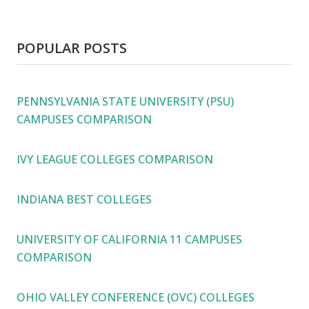
POPULAR POSTS
PENNSYLVANIA STATE UNIVERSITY (PSU)
CAMPUSES COMPARISON
IVY LEAGUE COLLEGES COMPARISON
INDIANA BEST COLLEGES
UNIVERSITY OF CALIFORNIA 11 CAMPUSES
COMPARISON
OHIO VALLEY CONFERENCE (OVC) COLLEGES