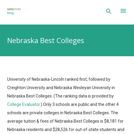
Skip to main content
univ
s
t
a
t
s
blog
Nebraska Best Colleges
University of Nebraska-Lincoln ranked first, followed by
Creighton University and Nebraska Wesleyan University in
Nebraska Best Colleges.
(The ranking data is provided by
College Evaluator
.)
Only 3 schools are public and the other 4
schools are private colleges in Nebraska Best Colleges. The
average tuition & fees of Nebraska Best Colleges is $8,181 for
Nebraska residents and $28,526 for out-of-state students and