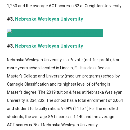
1,250 and the average ACT scores is 82 at Creighton University.
#3.
Nebraska Wesleyan University
#3.
Nebraska Wesleyan University
Nebraska Wesleyan University
is a Private (not-for-profit), 4 or
more years school located in Lincoln, FL. It is classified as
Master's College and University (medium programs) school by
Carnegie Classification and its highest level of offering is
Master's degree. The 2019 tuition & fees at Nebraska Wesleyan
University is $34,202. The school has a total enrollment of 2,064
and student to faculty ratio is 9.09% (11 to 1).For the enrolled
students, the average SAT scores is 1,140 and the average
ACT scores is 75 at Nebraska Wesleyan University.