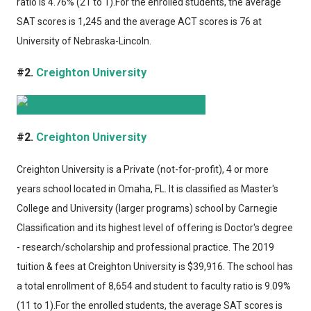
ratio is 4.76% (21 to 1).For the enrolled students, the average
SAT scores is 1,245 and the average ACT scores is 76 at
University of Nebraska-Lincoln.
#2.
Creighton University
#2.
Creighton University
Creighton University
is a Private (not-for-profit), 4 or more
years school located in Omaha, FL. It is classified as Master's
College and University (larger programs) school by Carnegie
Classification and its highest level of offering is Doctor's degree
- research/scholarship and professional practice. The 2019
tuition & fees at Creighton University is $39,916. The school has
a total enrollment of 8,654 and student to faculty ratio is 9.09%
(11 to 1).For the enrolled students, the average SAT scores is