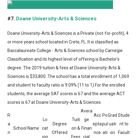
#7.
Doane University-Arts & Sciences
Doane University-Arts & Sciences
is a Private (not-for-profit), 4
or more years school located in Crete, FL. It is classified as
Baccalaureate College - Arts & Sciences school by Carnegie
Classification and its highest level of offering is Bachelor's
degree. The 2019 tuition & fees at Doane University-Arts &
Sciences is $33,800. The school has a total enrollment of 1,069
and student to faculty ratio is 9.09% (11 to 1).For the enrolled
students, the average SAT scores is 67 and the average ACT
scores is 67 at Doane University-Arts & Sciences.
Avera
R
Acc
Po
Grad
Stude
Lo
Tuiti
ge
a
Degree
epta
pul
uati
nt to
School Name
cat
on &
Finan
n
Offered
nce
ati
on
Facult
ion
Fees
cial