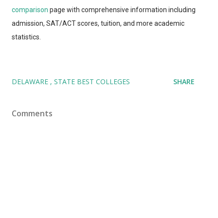
comparison
page with comprehensive information including
admission, SAT/ACT scores, tuition, and more academic
statistics.
DELAWARE
STATE BEST COLLEGES
SHARE
Comments