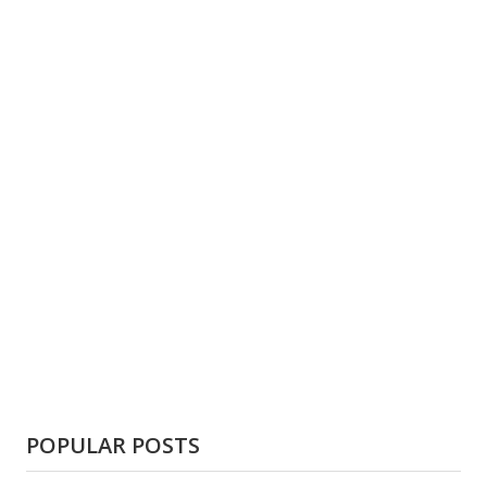
POPULAR POSTS