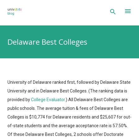
Skip to main content
univ
s
t
a
t
s
blog
Delaware Best Colleges
University of Delaware ranked first, followed by Delaware State
University and in Delaware Best Colleges.
(The ranking data is
provided by
College Evaluator
.)
All Delaware Best Colleges are
public schools. The average tuition & fees of Delaware Best
Colleges is $10,774 for Delaware residents and $25,607 for out-
of-state students and the average acceptance rate is 57.50%.
Of these Delaware Best Colleges, 2 schools offer Doctorate