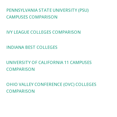
PENNSYLVANIA STATE UNIVERSITY (PSU)
CAMPUSES COMPARISON
IVY LEAGUE COLLEGES COMPARISON
INDIANA BEST COLLEGES
UNIVERSITY OF CALIFORNIA 11 CAMPUSES
COMPARISON
OHIO VALLEY CONFERENCE (OVC) COLLEGES
COMPARISON