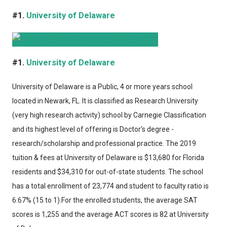
#1.
University of Delaware
#1.
University of Delaware
University of Delaware
is a Public, 4 or more years school
located in Newark, FL. It is classified as Research University
(very high research activity) school by Carnegie Classification
and its highest level of offering is Doctor's degree -
research/scholarship and professional practice. The 2019
tuition & fees at University of Delaware is $13,680 for Florida
residents and $34,310 for out-of-state students. The school
has a total enrollment of 23,774 and student to faculty ratio is
6.67% (15 to 1).For the enrolled students, the average SAT
scores is 1,255 and the average ACT scores is 82 at University