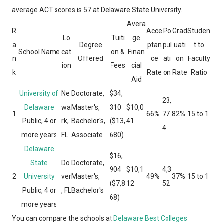
average ACT scores is 57 at Delaware State University.
Avera
R
Acce
Po
Grad
Studen
Lo
Tuiti
ge
a
Degree
ptan
pul
uati
t to
School Name
cat
on &
Finan
n
Offered
ce
ati
on
Faculty
ion
Fees
cial
k
Rate
on
Rate
Ratio
Aid
University of
Ne
Doctorate,
$34,
23,
Delaware
wa
Master's,
310
$10,0
1
66%
77
82%
15 to 1
Public, 4 or
rk,
Bachelor's,
($13,
41
4
more years
FL
Associate
680)
Delaware
$16,
State
Do
Doctorate,
904
$10,1
4,3
2
University
ver
Master's,
49%
37%
15 to 1
($7,8
12
52
Public, 4 or
, FL
Bachelor's
68)
more years
You can compare the schools at
Delaware Best Colleges