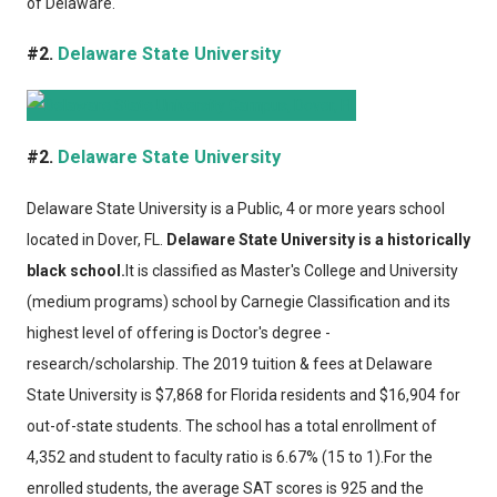
of Delaware.
#2.
Delaware State University
#2.
Delaware State University
Delaware State University
is a Public, 4 or more years school
located in Dover, FL.
Delaware State University is a historically
black school.
It is classified as Master's College and University
(medium programs) school by Carnegie Classification and its
highest level of offering is Doctor's degree -
research/scholarship. The 2019 tuition & fees at Delaware
State University is $7,868 for Florida residents and $16,904 for
out-of-state students. The school has a total enrollment of
4,352 and student to faculty ratio is 6.67% (15 to 1).For the
enrolled students, the average SAT scores is 925 and the