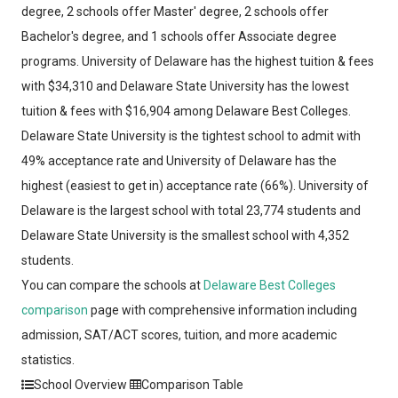
degree, 2 schools offer Master' degree, 2 schools offer
Bachelor's degree, and 1 schools offer Associate degree
programs. University of Delaware has the highest tuition & fees
with $34,310 and Delaware State University has the lowest
tuition & fees with $16,904 among Delaware Best Colleges.
Delaware State University is the tightest school to admit with
49% acceptance rate and University of Delaware has the
highest (easiest to get in) acceptance rate (66%). University of
Delaware is the largest school with total 23,774 students and
Delaware State University is the smallest school with 4,352
students.
You can compare the schools at
Delaware Best Colleges
comparison
page with comprehensive information including
admission, SAT/ACT scores, tuition, and more academic
statistics.
School Overview
Comparison Table