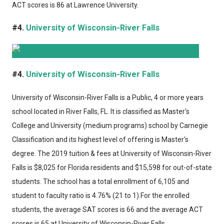
ACT scores is 86 at Lawrence University.
#4.
University of Wisconsin-River Falls
#4.
University of Wisconsin-River Falls
University of Wisconsin-River Falls
is a Public, 4 or more years
school located in River Falls, FL. It is classified as Master's
College and University (medium programs) school by Carnegie
Classification and its highest level of offering is Master's
degree. The 2019 tuition & fees at University of Wisconsin-River
Falls is $8,025 for Florida residents and $15,598 for out-of-state
students. The school has a total enrollment of 6,105 and
student to faculty ratio is 4.76% (21 to 1).For the enrolled
students, the average SAT scores is 66 and the average ACT
scores is 65 at University of Wisconsin-River Falls.