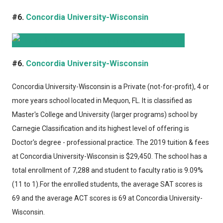
#6.
Concordia University-Wisconsin
#6.
Concordia University-Wisconsin
Concordia University-Wisconsin
is a Private (not-for-profit), 4 or
more years school located in Mequon, FL. It is classified as
Master's College and University (larger programs) school by
Carnegie Classification and its highest level of offering is
Doctor's degree - professional practice. The 2019 tuition & fees
at Concordia University-Wisconsin is $29,450. The school has a
total enrollment of 7,288 and student to faculty ratio is 9.09%
(11 to 1).For the enrolled students, the average SAT scores is
69 and the average ACT scores is 69 at Concordia University-
Wisconsin.