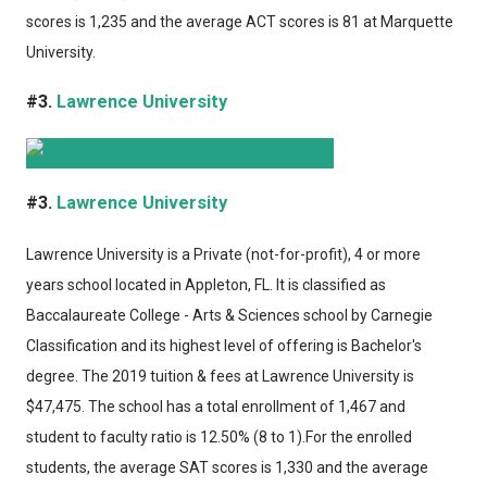
scores is 1,235 and the average ACT scores is 81 at Marquette
University.
#3.
Lawrence University
#3.
Lawrence University
Lawrence University
is a Private (not-for-profit), 4 or more
years school located in Appleton, FL. It is classified as
Baccalaureate College - Arts & Sciences school by Carnegie
Classification and its highest level of offering is Bachelor's
degree. The 2019 tuition & fees at Lawrence University is
$47,475. The school has a total enrollment of 1,467 and
student to faculty ratio is 12.50% (8 to 1).For the enrolled
students, the average SAT scores is 1,330 and the average