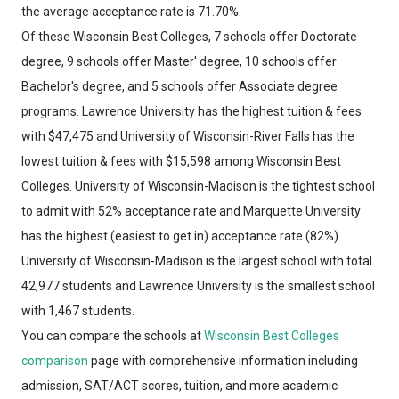
the average acceptance rate is 71.70%.
Of these Wisconsin Best Colleges, 7 schools offer Doctorate
degree, 9 schools offer Master' degree, 10 schools offer
Bachelor's degree, and 5 schools offer Associate degree
programs. Lawrence University has the highest tuition & fees
with $47,475 and University of Wisconsin-River Falls has the
lowest tuition & fees with $15,598 among Wisconsin Best
Colleges. University of Wisconsin-Madison is the tightest school
to admit with 52% acceptance rate and Marquette University
has the highest (easiest to get in) acceptance rate (82%).
University of Wisconsin-Madison is the largest school with total
42,977 students and Lawrence University is the smallest school
with 1,467 students.
You can compare the schools at
Wisconsin Best Colleges
comparison
page with comprehensive information including
admission, SAT/ACT scores, tuition, and more academic