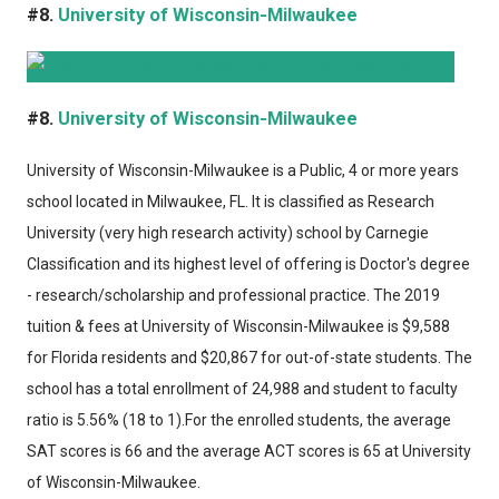
#8.
University of Wisconsin-Milwaukee
#8.
University of Wisconsin-Milwaukee
University of Wisconsin-Milwaukee
is a Public, 4 or more years
school located in Milwaukee, FL. It is classified as Research
University (very high research activity) school by Carnegie
Classification and its highest level of offering is Doctor's degree
- research/scholarship and professional practice. The 2019
tuition & fees at University of Wisconsin-Milwaukee is $9,588
for Florida residents and $20,867 for out-of-state students. The
school has a total enrollment of 24,988 and student to faculty
ratio is 5.56% (18 to 1).For the enrolled students, the average
SAT scores is 66 and the average ACT scores is 65 at University
of Wisconsin-Milwaukee.