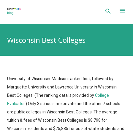
Skip to main content
univ
s
t
a
t
s
blog
Wisconsin Best Colleges
University of Wisconsin-Madison ranked first, followed by
Marquette University and Lawrence University in Wisconsin
Best Colleges.
(The ranking data is provided by
College
Evaluator
.)
Only 3 schools are private and the other 7 schools
are public colleges in Wisconsin Best Colleges. The average
tuition & fees of Wisconsin Best Colleges is $8,798 for
Wisconsin residents and $25,885 for out-of-state students and