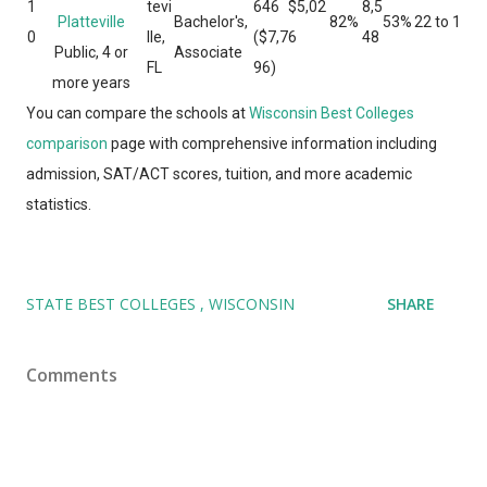
1
tevi
646
$5,02
8,5
Platteville
Bachelor's,
82%
53%
22 to 1
0
lle,
($7,7
6
48
Public, 4 or
Associate
FL
96)
more years
You can compare the schools at
Wisconsin Best Colleges
comparison
page with comprehensive information including
admission, SAT/ACT scores, tuition, and more academic
statistics.
STATE BEST COLLEGES
WISCONSIN
SHARE
Comments