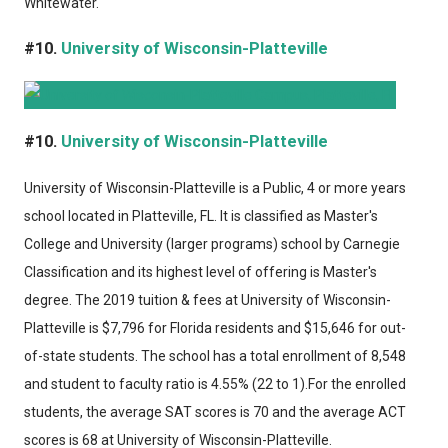
Whitewater.
#10.
University of Wisconsin-Platteville
#10.
University of Wisconsin-Platteville
University of Wisconsin-Platteville
is a Public, 4 or more years
school located in Platteville, FL. It is classified as Master's
College and University (larger programs) school by Carnegie
Classification and its highest level of offering is Master's
degree. The 2019 tuition & fees at University of Wisconsin-
Platteville is $7,796 for Florida residents and $15,646 for out-
of-state students. The school has a total enrollment of 8,548
and student to faculty ratio is 4.55% (22 to 1).For the enrolled
students, the average SAT scores is 70 and the average ACT
scores is 68 at University of Wisconsin-Platteville.