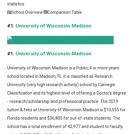
statistics.
School Overview
Comparison Table
#1.
University of Wisconsin-Madison
#1.
University of Wisconsin-Madison
University of Wisconsin-Madison
is a Public, 4 or more years
school located in Madison, FL. It is classified as Research
University (very high research activity) school by Carnegie
Classification and its highest level of offering is Doctor's degree
- research/scholarship and professional practice. The 2019
tuition & fees at University of Wisconsin-Madison is $10,555 for
Florida residents and $36,805 for out-of-state students. The
school has a total enrollment of 42,977 and student to faculty