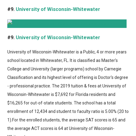
#9.
University of Wisconsin-Whitewater
#9.
University of Wisconsin-Whitewater
University of Wisconsin-Whitewater
is a Public, 4 or more years
school located in Whitewater, FL. It is classified as Master's
College and University (larger programs) school by Carnegie
Classification and its highest level of offering is Doctor's degree
- professional practice. The 2019 tuition & fees at University of
Wisconsin-Whitewater is $7,692 for Florida residents and
$16,265 for out-of-state students. The school has a total
enrollment of 12,434 and student to faculty ratio is 5.00% (20 to
1).For the enrolled students, the average SAT scores is 65 and
the average ACT scores is 64 at University of Wisconsin-