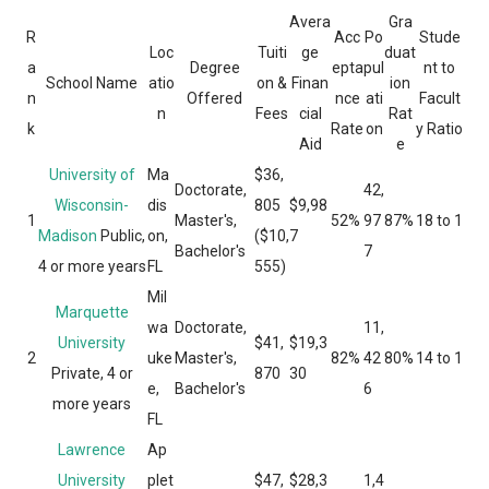
Avera
Gra
R
Acc
Po
Stude
Loc
Tuiti
ge
duat
a
Degree
epta
pul
nt to
School Name
atio
on &
Finan
ion
n
Offered
nce
ati
Facult
n
Fees
cial
Rat
k
Rate
on
y Ratio
Aid
e
University of
Ma
$36,
Doctorate,
42,
Wisconsin-
dis
805
$9,98
1
Master's,
52%
97
87%
18 to 1
Madison
Public,
on,
($10,
7
Bachelor's
7
4 or more years
FL
555)
Mil
Marquette
wa
Doctorate,
11,
University
$41,
$19,3
2
uke
Master's,
82%
42
80%
14 to 1
Private, 4 or
870
30
e,
Bachelor's
6
more years
FL
Lawrence
Ap
University
plet
$47,
$28,3
1,4