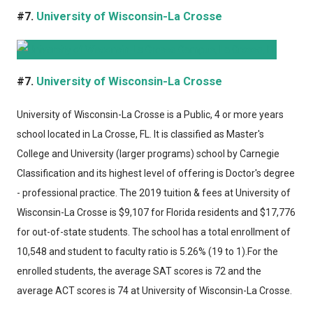
#7.
University of Wisconsin-La Crosse
#7.
University of Wisconsin-La Crosse
University of Wisconsin-La Crosse
is a Public, 4 or more years
school located in La Crosse, FL. It is classified as Master's
College and University (larger programs) school by Carnegie
Classification and its highest level of offering is Doctor's degree
- professional practice. The 2019 tuition & fees at University of
Wisconsin-La Crosse is $9,107 for Florida residents and $17,776
for out-of-state students. The school has a total enrollment of
10,548 and student to faculty ratio is 5.26% (19 to 1).For the
enrolled students, the average SAT scores is 72 and the
average ACT scores is 74 at University of Wisconsin-La Crosse.