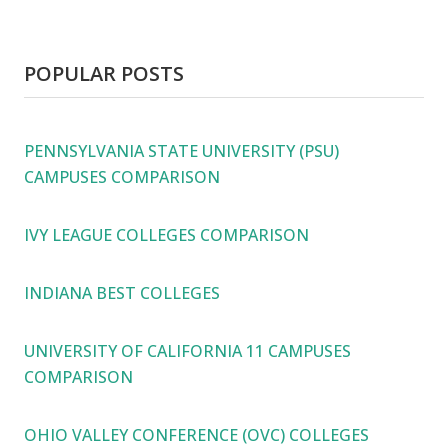
POPULAR POSTS
PENNSYLVANIA STATE UNIVERSITY (PSU)
CAMPUSES COMPARISON
IVY LEAGUE COLLEGES COMPARISON
INDIANA BEST COLLEGES
UNIVERSITY OF CALIFORNIA 11 CAMPUSES
COMPARISON
OHIO VALLEY CONFERENCE (OVC) COLLEGES