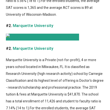
ratio is 5.56% (18 to 1).For the enrolled students, the average
SAT scores is 1,365 and the average ACT scores is 89 at
University of Wisconsin-Madison.
#2.
Marquette University
#2.
Marquette University
Marquette University
is a Private (not-for-profit), 4 or more
years school located in Milwaukee, FL. It is classified as
Research University (high research activity) school by Carnegie
Classification and its highest level of offering is Doctor's degree
- research/scholarship and professional practice. The 2019
tuition & fees at Marquette University is $41,870. The school
has a total enrollment of 11,426 and student to faculty ratio is
7.14% (14 to 1).For the enrolled students, the average SAT