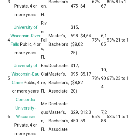
3
Bachelor's
62%
80%
8 to 1
Private, 4 or
on,
475
64
67
more years
FL
Riv
University of
$15,
er
Wisconsin-River
Master's,
598
$4,64
6,1
4
Fall
75%
53%
21 to 1
Falls
Public, 4 or
Bachelor's
($8,0
2
05
s,
more years
25)
FL
University of
Eau
Doctorate,
$17,
10,
Wisconsin-Eau
Clai
Master's,
095
$5,17
5
78%
90
67%
23 to 1
Claire
Public, 4
re,
Bachelor's,
($8,8
2
4
or more years
FL
Associate
20)
Concordia
Me
Doctorate,
University-
quo
Master's,
$29,
$12,3
7,2
6
Wisconsin
65%
53%
11 to 1
n,
Bachelor's,
450
59
88
Private, 4 or
FL
Associate
more years