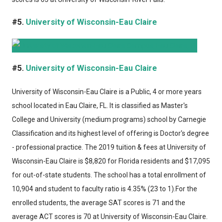
#5.
University of Wisconsin-Eau Claire
#5.
University of Wisconsin-Eau Claire
University of Wisconsin-Eau Claire
is a Public, 4 or more years
school located in Eau Claire, FL. It is classified as Master's
College and University (medium programs) school by Carnegie
Classification and its highest level of offering is Doctor's degree
- professional practice. The 2019 tuition & fees at University of
Wisconsin-Eau Claire is $8,820 for Florida residents and $17,095
for out-of-state students. The school has a total enrollment of
10,904 and student to faculty ratio is 4.35% (23 to 1).For the
enrolled students, the average SAT scores is 71 and the
average ACT scores is 70 at University of Wisconsin-Eau Claire.