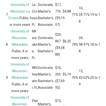
University of
La
Doctorate,
$17,
10,
Wisconsin-La
Cro
Master's,
776
$4,88
7
71%
54
71%
19 to 1
Crosse
Public, 4
sse,
Bachelor's,
($9,1
9
8
or more years
FL
Associate
07)
University of
Mil
$20,
Wisconsin-
wa
Doctorate,
24,
867
$6,35
8
Milwaukee
uke
Master's,
74%
98
41%
18 to 1
($9,5
8
Public, 4 or
e,
Bachelor's
8
88)
more years
FL
University of
Whi
Doctorate,
$16,
Wisconsin-
12,
tew
Master's,
265
$5,19
9
Whitewater
76%
43
62%
20 to 1
ate
Bachelor's,
($7,6
9
Public, 4 or
4
r, FL
Associate
92)
more years
University of
Plat
$15,
Wisconsin-
Master's,