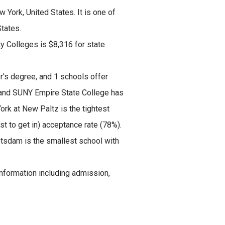
 York, United States. It is one of
tates.
ty Colleges is $8,316 for state
r's degree, and 1 schools offer
 and SUNY Empire State College has
ork at New Paltz is the tightest
t to get in) acceptance rate (78%).
otsdam is the smallest school with
formation including admission,