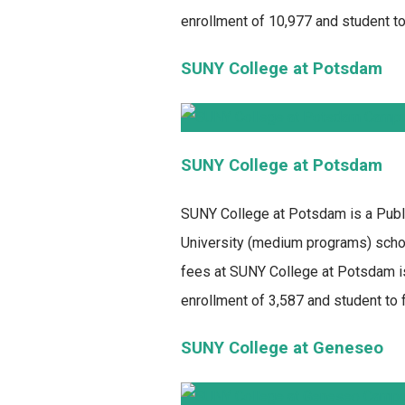
enrollment of 10,977 and student to 
SUNY College at Potsdam
SUNY College at Potsdam
SUNY College at Potsdam
is a Publ
University (medium programs) school
fees at SUNY College at Potsdam is
enrollment of 3,587 and student to fa
SUNY College at Geneseo