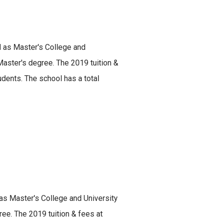
ed as Master's College and
 Master's degree. The 2019 tuition &
dents. The school has a total
 as Master's College and University
ree. The 2019 tuition & fees at