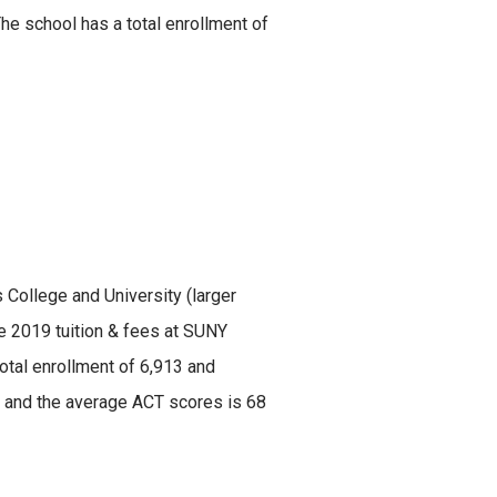
e school has a total enrollment of
s College and University (larger
he 2019 tuition & fees at SUNY
otal enrollment of 6,913 and
30 and the average ACT scores is 68