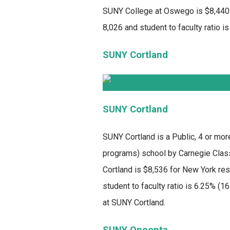
SUNY College at Oswego is $8,440 f
8,026 and student to faculty ratio is
SUNY Cortland
SUNY Cortland
SUNY Cortland
is a Public, 4 or mor
programs) school by Carnegie Classi
Cortland is $8,536 for New York res
student to faculty ratio is 6.25% (
at SUNY Cortland.
SUNY Oneonta