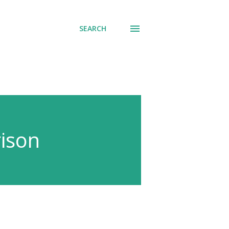
SEARCH
ison