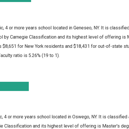
ic, 4 or more years school located in Geneseo, NY. It is classifi
l by Carnegie Classification and its highest level of offering is
 $8,651 for New York residents and $18,431 for out-of-state stu
culty ratio is 5.26% (19 to 1).
c, 4 or more years school located in Oswego, NY. It is classified
 Classification and its highest level of offering is Master's deg