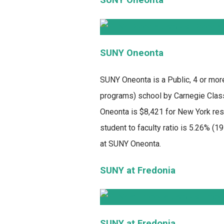
SUNY Oneonta
SUNY Oneonta
is a Public, 4 or mor
programs) school by Carnegie Classi
Oneonta is $8,421 for New York resi
student to faculty ratio is 5.26% (
at SUNY Oneonta.
SUNY at Fredonia
SUNY at Fredonia