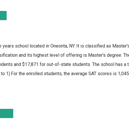
e years school located in Oneonta, NY. It is classified as Master'
fication and its highest level of offering is Master's degree. T
dents and $17,871 for out-of-state students. The school has a t
19 to 1).For the enrolled students, the average SAT scores is 1,0