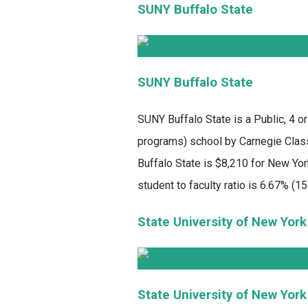
SUNY Buffalo State
SUNY Buffalo State
SUNY Buffalo State
is a Public, 4 o
programs) school by Carnegie Classi
Buffalo State is $8,210 for New Yor
student to faculty ratio is 6.67% (15 
State University of New York
State University of New York