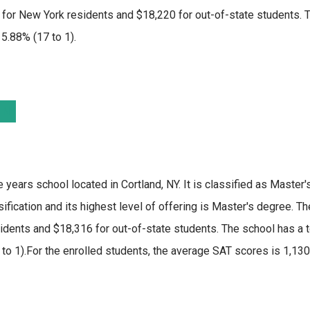
or New York residents and $18,220 for out-of-state students. Th
 5.88% (17 to 1).
e years school located in Cortland, NY. It is classified as Master'
fication and its highest level of offering is Master's degree. T
idents and $18,316 for out-of-state students. The school has a t
16 to 1).For the enrolled students, the average SAT scores is 1,1