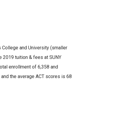
s College and University (smaller
he 2019 tuition & fees at SUNY
otal enrollment of 6,358 and
45 and the average ACT scores is 68