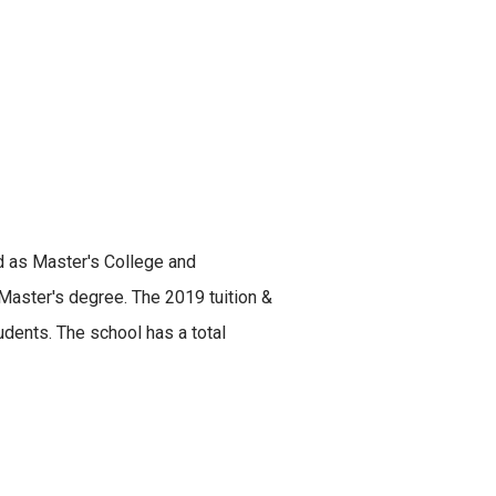
ed as Master's College and
 Master's degree. The 2019 tuition &
dents. The school has a total