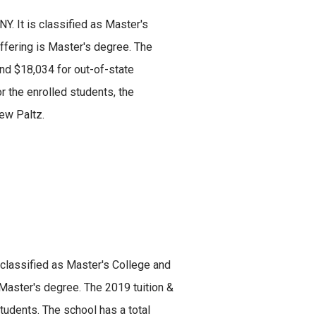
Y. It is classified as Master's
offering is Master's degree. The
and $18,034 for out-of-state
or the enrolled students, the
ew Paltz.
s classified as Master's College and
 Master's degree. The 2019 tuition &
udents. The school has a total