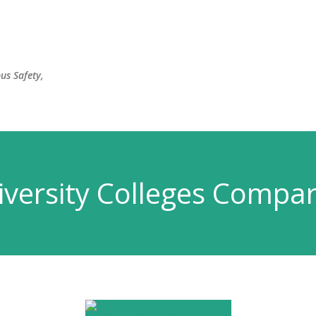
Skip to main content
us Safety,
versity Colleges Compar