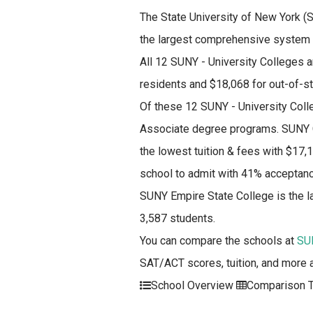
The State University of New York (SU
the largest comprehensive system o
All 12 SUNY - University Colleges a
residents and $18,068 for out-of-s
Of these 12 SUNY - University Coll
Associate degree programs. SUNY C
the lowest tuition & fees with $17,
school to admit with 41% acceptanc
SUNY Empire State College is the l
3,587 students.
You can compare the schools at
SUN
SAT/ACT scores, tuition, and more 
School Overview
Comparison T