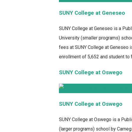
SUNY College at Geneseo
SUNY College at Geneseo
is a Publ
University (smaller programs) schoo
fees at SUNY College at Geneseo is
enrollment of 5,652 and student to fa
SUNY College at Oswego
SUNY College at Oswego
SUNY College at Oswego
is a Publi
(larger programs) school by Carnegie