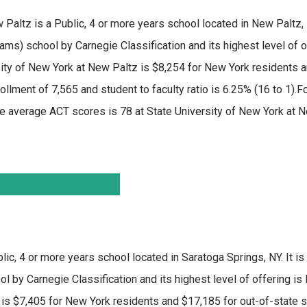
w Paltz
is a Public, 4 or more years school located in New Paltz, N
rams) school by Carnegie Classification and its highest level of 
sity of New York at New Paltz is $8,254 for New York residents 
ollment of 7,565 and student to faculty ratio is 6.25% (16 to 1).F
e average ACT scores is 78 at State University of New York at N
lic, 4 or more years school located in Saratoga Springs, NY. It i
 by Carnegie Classification and its highest level of offering is
is $7,405 for New York residents and $17,185 for out-of-state st