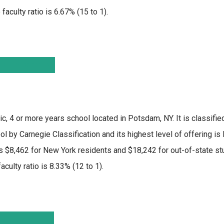
faculty ratio is 6.67% (15 to 1).
ic, 4 or more years school located in Potsdam, NY. It is classifi
 by Carnegie Classification and its highest level of offering is
 $8,462 for New York residents and $18,242 for out-of-state stu
culty ratio is 8.33% (12 to 1).