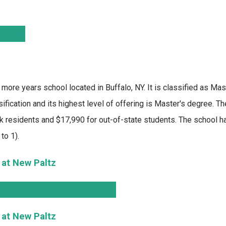
r more years school located in Buffalo, NY. It is classified as Mas
fication and its highest level of offering is Master's degree. T
k residents and $17,990 for out-of-state students. The school ha
to 1).
 at New Paltz
 at New Paltz