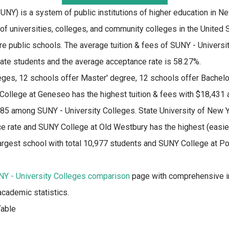
NY) is a system of public institutions of higher education in New
f universities, colleges, and community colleges in the United S
re public schools. The average tuition & fees of SUNY - Universi
tate students and the average acceptance rate is 58.27%.
eges, 12 schools offer Master' degree, 12 schools offer Bachelo
ollege at Geneseo has the highest tuition & fees with $18,431
185 among SUNY - University Colleges. State University of New Y
e rate and SUNY College at Old Westbury has the highest (easies
argest school with total 10,977 students and SUNY College at P
Y - University Colleges comparison
page with comprehensive in
academic statistics.
able