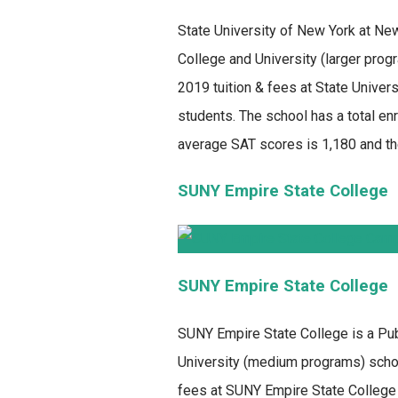
State University of New York at Ne
College and University (larger prog
2019 tuition & fees at State Univer
students. The school has a total enr
average SAT scores is 1,180 and th
SUNY Empire State College
SUNY Empire State College
SUNY Empire State College
is a Pub
University (medium programs) school
fees at SUNY Empire State College 