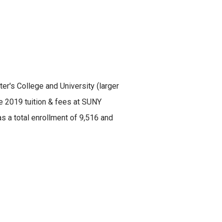
ter's College and University (larger
he 2019 tuition & fees at SUNY
s a total enrollment of 9,516 and