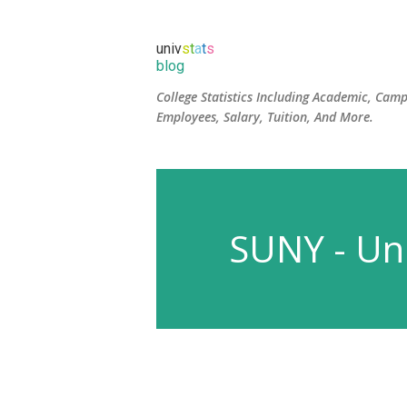
univ
s
t
a
t
s
blog
College Statistics Including Academic, Camp
Employees, Salary, Tuition, And More.
SUNY - Uni