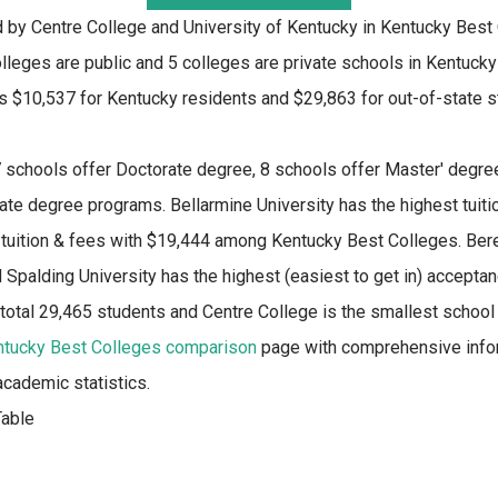
d by Centre College and University of Kentucky in Kentucky Best
lleges are public and 5 colleges are private schools in Kentucky
s $10,537 for Kentucky residents and $29,863 for out-of-state 
 schools offer Doctorate degree, 8 schools offer Master' degree
ate degree programs. Bellarmine University has the highest tuit
 tuition & fees with $19,444 among Kentucky Best Colleges. Berea
Spalding University has the highest (easiest to get in) acceptanc
 total 29,465 students and Centre College is the smallest school
ntucky Best Colleges comparison
page with comprehensive infor
academic statistics.
able