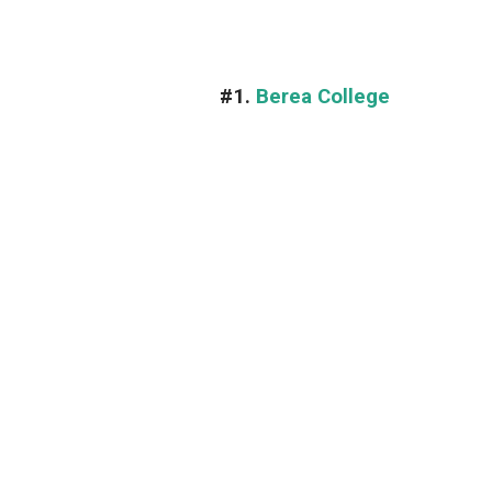
#1.
Berea College
Berea College
is a Private (not-for-
Sciences school by Carnegie Classif
College is $39,990. The school has a
the average SAT scores is 1,122 an
#2.
Centre College
#2.
Centre College