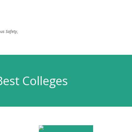
Skip to main content
us Safety,
est Colleges