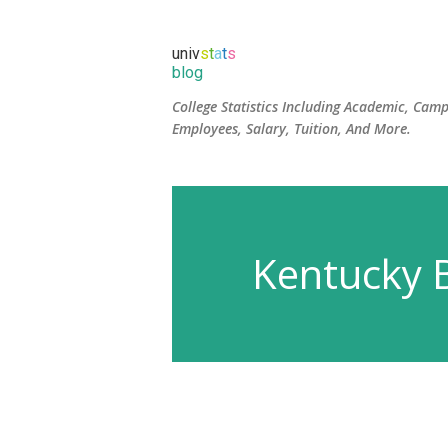
univ
s
t
a
t
s
blog
College Statistics Including Academic, Camp
Employees, Salary, Tuition, And More.
Kentucky B