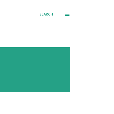
SEARCH