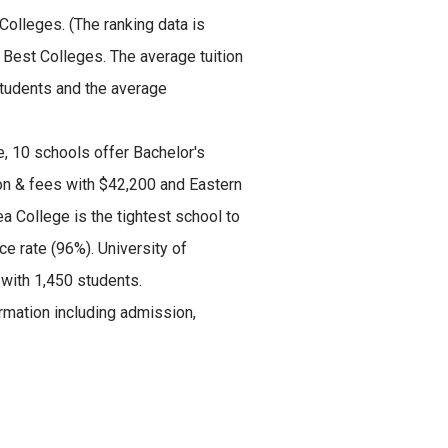
 Colleges.
(The ranking data is
 Best Colleges. The average tuition
students and the average
, 10 schools offer Bachelor's
ion & fees with $42,200 and Eastern
 College is the tightest school to
e rate (96%). University of
 with 1,450 students.
mation including admission,