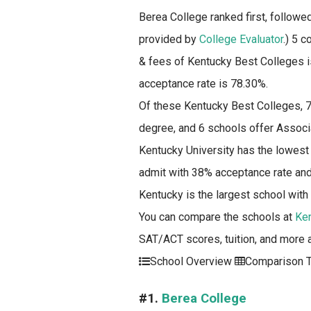
Berea College ranked first, followe
provided by
College Evaluator
.)
5 co
& fees of Kentucky Best Colleges i
acceptance rate is 78.30%.
Of these Kentucky Best Colleges, 7
degree, and 6 schools offer Associ
Kentucky University has the lowest
admit with 38% acceptance rate and 
Kentucky is the largest school with
You can compare the schools at
Ke
SAT/ACT scores, tuition, and more 
School Overview
Comparison T
#1.
Berea College