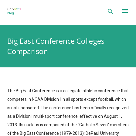
Skip to main content
univ
s
t
a
t
s
blog
Big East Conference Colleges
Comparison
The Big East Conference is a collegiate athletic conference that
competes in NCAA Division I in all sports except football, which
is not sponsored. The conference has been officially recognized
as a Division I multi-sport conference, effective on August 1,
2013. Its nucleus is composed of the "Catholic Seven" members
of the Big East Conference (1979-2013): DePaul University,