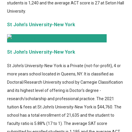
students is 1,240 and the average ACT score is 27 at Seton Hall
University.
St John's University-New York
St John's University-New York
St John's University-New York
is a Private (not-for-profit), 4 or
more years school located in Queens, NY. It is classified as
Doctoral/Research University school by Carnegie Classification
and its highest level of offering is Doctor's degree -
research/scholarship and professional practice. The 2021
tuition & fees at St John's University-New York is $44,760. The
school has a total enrollment of 21,635 and the student to
faculty ratio is 5.88% (17 to 1). The average SAT score
submitted by enrolled students is 1,195 and the average ACT