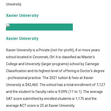
University.
Xavier University
Xavier University
Xavier University
is a Private (not-for-profit), 4 or more years
school located in Cincinnati, OH. It is classified as Master's
College and University (larger programs) school by Carnegie
Classification and its highest level of offering is Doctor's degree
- professional practice. The 2021 tuition & fees at Xavier
University is $42,460. The school has a total enrollment of 7,127
and the student to faculty ratio is 9.09% (11 to 1). The average
SAT score submitted by enrolled students is 1,175 and the
average ACT score is 25 at Xavier University.