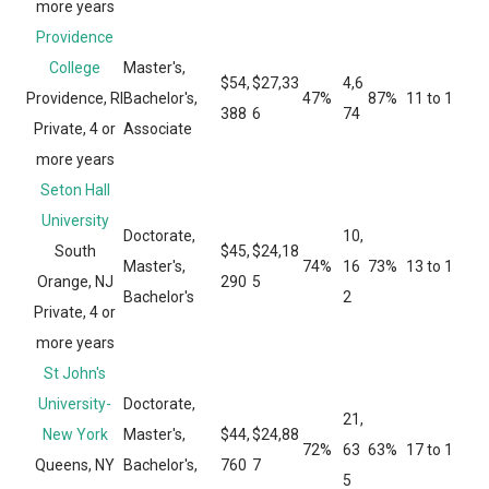
more years
Providence
College
Master's,
$54,
$27,33
4,6
Providence, RI
Bachelor's,
47%
87%
11 to 1
388
6
74
Private, 4 or
Associate
more years
Seton Hall
University
Doctorate,
10,
South
$45,
$24,18
Master's,
74%
16
73%
13 to 1
Orange, NJ
290
5
Bachelor's
2
Private, 4 or
more years
St John's
University-
Doctorate,
21,
New York
Master's,
$44,
$24,88
72%
63
63%
17 to 1
Queens, NY
Bachelor's,
760
7
5