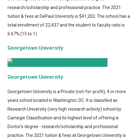
research/scholarship and professional practice. The 2021
tuition & fees at DePaul University is $41,202. The school has a
total enrollment of 22,437 and the student to faculty ratio is
6.67% (15 to 1).
Georgetown University
Georgetown University
Georgetown University
is a Private (not-for-profit), 4 or more
years school located in Washington, DC. It is classified as
Research University (very high research activity) school by
Carnegie Classification and its highest level of offering is
Doctor's degree - research/scholarship and professional
practice. The 2021 tuition & fees at Georgetown University is