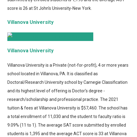
score is 26 at St John's University-New York.
Villanova University
Villanova University
Villanova University
is a Private (not-for-profit), 4 or more years
school located in Villanova, PA. It is classified as
Doctoral/Research University school by Carnegie Classification
and its highest level of offering is Doctor's degree -
research/scholarship and professional practice. The 2021
tuition & fees at Villanova University is $57,460. The school has
a total enrollment of 11,030 and the student to faculty ratio is
9.09% (11 to 1). The average SAT score submitted by enrolled
students is 1,395 and the average ACT score is 33 at Villanova