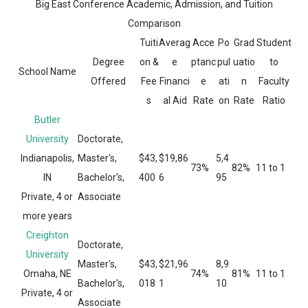
Big East Conference Academic, Admission, and Tuition
Comparison
Tuiti
Averag
Acce
Po
Grad
Student
Degree
on &
e
ptanc
pul
uatio
to
School Name
Offered
Fee
Financi
e
ati
n
Faculty
s
al Aid
Rate
on
Rate
Ratio
Butler
University
Doctorate,
Indianapolis,
Master's,
$43,
$19,86
5,4
73%
82%
11 to 1
IN
Bachelor's,
400
6
95
Private, 4 or
Associate
more years
Creighton
Doctorate,
University
Master's,
$43,
$21,96
8,9
Omaha, NE
74%
81%
11 to 1
Bachelor's,
018
1
10
Private, 4 or
Associate