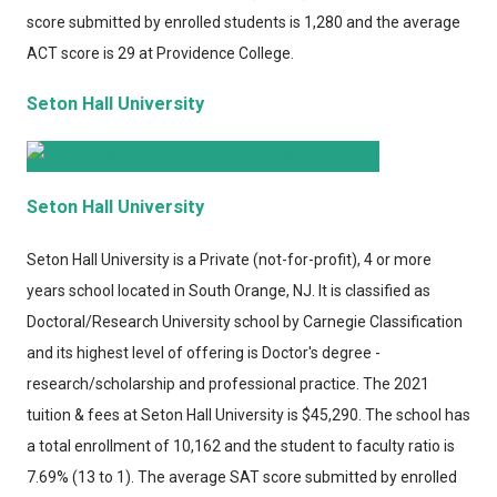
score submitted by enrolled students is 1,280 and the average
ACT score is 29 at Providence College.
Seton Hall University
Seton Hall University
Seton Hall University
is a Private (not-for-profit), 4 or more
years school located in South Orange, NJ. It is classified as
Doctoral/Research University school by Carnegie Classification
and its highest level of offering is Doctor's degree -
research/scholarship and professional practice. The 2021
tuition & fees at Seton Hall University is $45,290. The school has
a total enrollment of 10,162 and the student to faculty ratio is
7.69% (13 to 1). The average SAT score submitted by enrolled