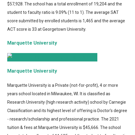
$57,928. The school has a total enrollment of 19,204 and the
student to faculty ratio is 9.09% (11 to 1). The average SAT
score submitted by enrolled students is 1,465 and the average
ACT score is 33 at Georgetown University.
Marquette University
Marquette University
Marquette University
is a Private (not-for-profit), 4 or more
years school located in Milwaukee, WI. It is classified as
Research University (high research activity) school by Carnegie
Classification and its highest level of offering is Doctor's degree
- research/scholarship and professional practice. The 2021
tuition & fees at Marquette University is $45,666. The school