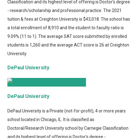
Classification and its highest level of offering is Doctor's degree
- research/scholarship and professional practice. The 2021
tuition & fees at Creighton University is $43,018. The school has
a total enrollment of 8,910 and the student to faculty ratio is
9.09% (11 to 1). The average SAT score submitted by enrolled
students is 1,260 and the average ACT score is 26 at Creighton
University.
DePaul University
DePaul University
DePaul University
is a Private (not-for-profit), 4 or more years
school located in Chicago, IL. It is classified as
Doctoral/Research University school by Carnegie Classification
and its highest level of offering is Doctor's degree -