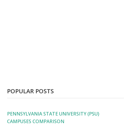
POPULAR POSTS
PENNSYLVANIA STATE UNIVERSITY (PSU)
CAMPUSES COMPARISON