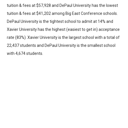
tuition & fees at $57,928 and DePaul University has the lowest
tuition & fees at $41,202 among Big East Conference schools.
DePaul University is the tightest school to admit at 14% and
Xavier University has the highest (easiest to get in) acceptance
rate (83%). Xavier University is the largest school with a total of
22,437 students and DePaul University is the smallest school
with 4,674 students.