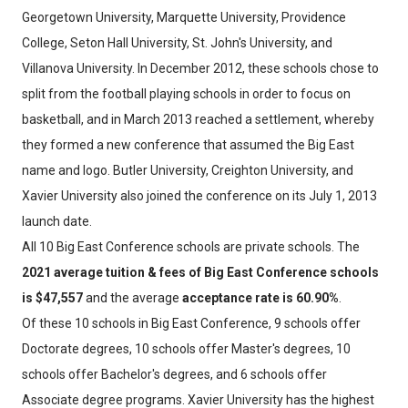
Georgetown University, Marquette University, Providence
College, Seton Hall University, St. John's University, and
Villanova University. In December 2012, these schools chose to
split from the football playing schools in order to focus on
basketball, and in March 2013 reached a settlement, whereby
they formed a new conference that assumed the Big East
name and logo. Butler University, Creighton University, and
Xavier University also joined the conference on its July 1, 2013
launch date.
All 10 Big East Conference schools are private schools. The
2021 average tuition & fees of Big East Conference schools
is $47,557
and the average
acceptance rate is 60.90%
.
Of these 10 schools in Big East Conference, 9 schools offer
Doctorate degrees, 10 schools offer Master's degrees, 10
schools offer Bachelor's degrees, and 6 schools offer
Associate degree programs. Xavier University has the highest