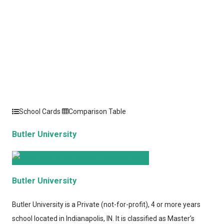
School Cards
Comparison Table
Butler University
Butler University
Butler University
is a Private (not-for-profit), 4 or more years
school located in Indianapolis, IN. It is classified as Master's