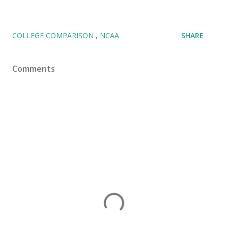
COLLEGE COMPARISON
NCAA
SHARE
Comments