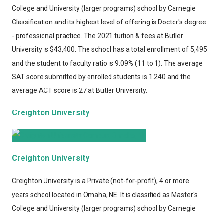
College and University (larger programs) school by Carnegie
Classification and its highest level of offering is Doctor's degree
- professional practice. The 2021 tuition & fees at Butler
University is $43,400. The school has a total enrollment of 5,495
and the student to faculty ratio is 9.09% (11 to 1). The average
SAT score submitted by enrolled students is 1,240 and the
average ACT score is 27 at Butler University.
Creighton University
Creighton University
Creighton University
is a Private (not-for-profit), 4 or more
years school located in Omaha, NE. It is classified as Master's
College and University (larger programs) school by Carnegie