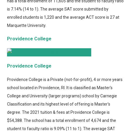
has a total enrollment of 11,605 and the student to faculty ratio
is 7.14% (14 to 1). The average SAT score submitted by
enrolled students is 1,220 and the average ACT score is 27 at
Marquette University.
Providence College
Providence College
Providence College
is a Private (not-for-profit), 4 or more years
school located in Providence, RI. It is classified as Master's
College and University (larger programs) school by Carnegie
Classification and its highest level of offering is Master's
degree. The 2021 tuition & fees at Providence College is
$54,388. The school has a total enrollment of 4,674 and the
student to faculty ratio is 9.09% (11 to 1). The average SAT