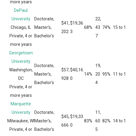
more years
DePaul
University
Doctorate,
22,
$41,
$19,36
Chicago, IL
Master's,
68%
43
74%
15 to 1
202
3
Private, 4 or
Bachelor's
7
more years
Georgetown
University
Doctorate,
19,
Washington,
$57,
$40,16
Master's,
14%
20
95%
11 to 1
DC
928
0
Bachelor's
4
Private, 4 or
more years
Marquette
University
Doctorate,
11,
$45,
$19,33
Milwaukee, WI
Master's,
83%
60
82%
14 to 1
666
0
Private, 4 or
Bachelor's
5