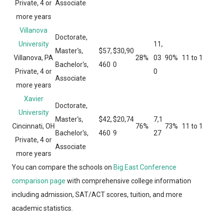
Private, 4 or
Associate
more years
Villanova
Doctorate,
University
11,
Master's,
$57,
$30,90
Villanova, PA
28%
03
90%
11 to 1
Bachelor's,
460
0
Private, 4 or
0
Associate
more years
Xavier
Doctorate,
University
Master's,
$42,
$20,74
7,1
Cincinnati, OH
76%
73%
11 to 1
Bachelor's,
460
9
27
Private, 4 or
Associate
more years
You can compare the schools on
Big East Conference
comparison page
with comprehensive college information
including admission, SAT/ACT scores, tuition, and more
academic statistics.